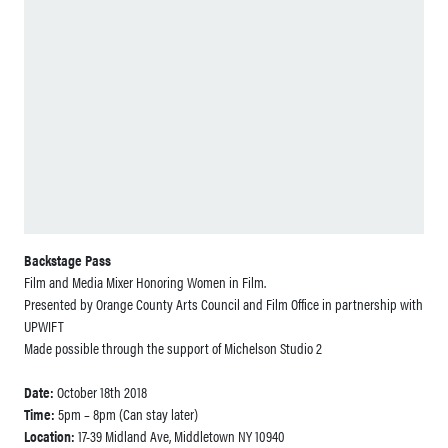
Backstage Pass
Film and Media Mixer Honoring Women in Film.
Presented by Orange County Arts Council and Film Office in partnership with
UPWIFT
Made possible through the support of Michelson Studio 2
Date:
October 18th 2018
Time:
5pm – 8pm (Can stay later)
Location:
17-39 Midland Ave, Middletown NY 10940