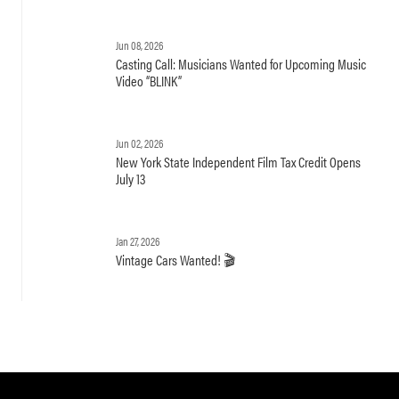
Jun 08, 2026
Casting Call: Musicians Wanted for Upcoming Music
Video “BLINK”
Jun 02, 2026
New York State Independent Film Tax Credit Opens
July 13
Jan 27, 2026
Vintage Cars Wanted! 🎬