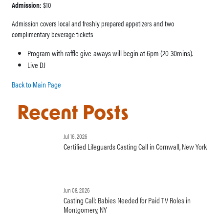
Admission:
$10
Admission covers local and freshly prepared appetizers and two
complimentary beverage tickets
Program with raffle give-aways will begin at 6pm (20-30mins).
Live DJ
Back to Main Page
Recent Posts
Jul 16, 2026
Certified Lifeguards Casting Call in Cornwall, New York
Jun 08, 2026
Casting Call: Babies Needed for Paid TV Roles in
Montgomery, NY