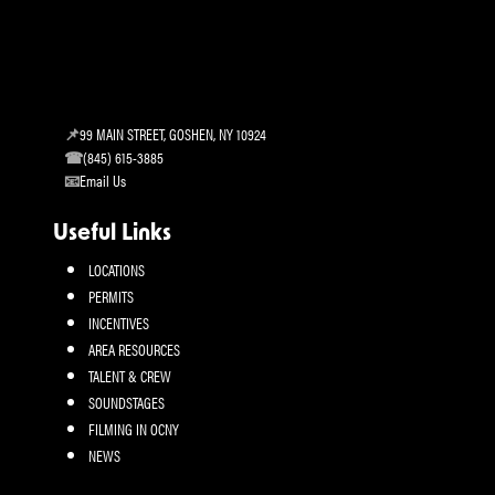
99 MAIN STREET, GOSHEN, NY 10924
(845) 615-3885
Email Us
Useful Links
LOCATIONS
PERMITS
INCENTIVES
AREA RESOURCES
TALENT & CREW
SOUNDSTAGES
FILMING IN OCNY
NEWS