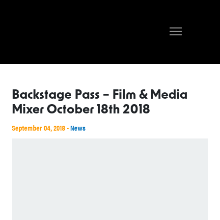
Backstage Pass – Film & Media
Mixer October 18th 2018
September 04, 2018 -
News