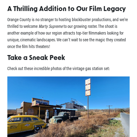
A Thrilling Addition to Our Film Legacy
Orange County is no stranger to hosting blockbuster productions, and we’re
thrilled to welcome
Marty Supreme
to our growing roster. The shoot is
another example of how our region attracts top-tier filmmakers looking for
unique, cinematic landscapes. We can’t wait to see the magic they created
once the film hits theaters!
Take a Sneak Peek
Check out these incredible photos of the vintage gas station set: