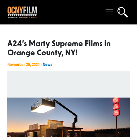
A24’s Marty Supreme Films in
Orange County, NY!
November 25, 2024 -
News