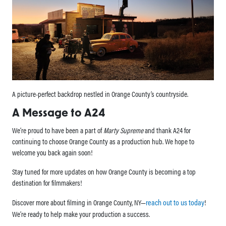
A picture-perfect backdrop nestled in Orange County’s countryside.
A Message to A24
We’re proud to have been a part of
Marty Supreme
and thank A24 for
continuing to choose Orange County as a production hub. We hope to
welcome you back again soon!
Stay tuned for more updates on how Orange County is becoming a top
destination for filmmakers!
reach out to us today
Discover more about filming in Orange County, NY—
!
We’re ready to help make your production a success.