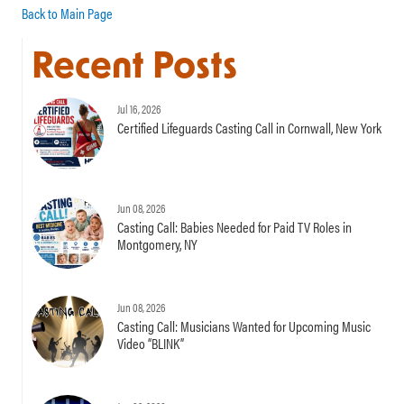
Back to Main Page
Recent Posts
Jul 16, 2026
Certified Lifeguards Casting Call in Cornwall, New York
Jun 08, 2026
Casting Call: Babies Needed for Paid TV Roles in
Montgomery, NY
Jun 08, 2026
Casting Call: Musicians Wanted for Upcoming Music
Video “BLINK”