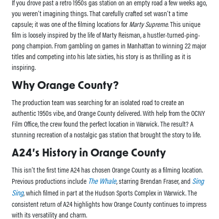
If you drove past a retro 1950s gas station on an empty road a few weeks ago,
you weren’t imagining things. That carefully crafted set wasn’t a time
capsule; it was one of the filming locations for
Marty Supreme
. This unique
film is loosely inspired by the life of Marty Reisman, a hustler-turned-ping-
pong champion. From gambling on games in Manhattan to winning 22 major
titles and competing into his late sixties, his story is as thrilling as it is
inspiring.
Why Orange County?
The production team was searching for an isolated road to create an
authentic 1950s vibe, and Orange County delivered. With help from the OCNY
Film Office, the crew found the perfect location in Warwick. The result? A
stunning recreation of a nostalgic gas station that brought the story to life.
A24’s History in Orange County
This isn’t the first time A24 has chosen Orange County as a filming location.
The Whale
Sing
Previous productions include
, starring Brendan Fraser, and
Sing
, which filmed in part at the Hudson Sports Complex in Warwick. The
consistent return of A24 highlights how Orange County continues to impress
with its versatility and charm.