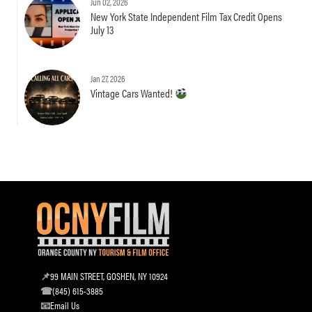
Jun 02, 2026
New York State Independent Film Tax Credit Opens
July 13
Jan 27, 2026
Vintage Cars Wanted!
99 MAIN STREET, GOSHEN, NY 10924
(845) 615-3885
Email Us