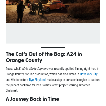
The Cat’s Out of the Bag: A24 in
Orange County
Guess what? A24’s
Marty Supreme
was recently spotted filming right here in
New York City
Orange County, NY! The production, which has also filmed in
Rye Playland
and Westchester’s
, made a stop in our scenic region to capture
the perfect backdrop for Josh Safdie’s latest project starring Timothée
Chalamet.
A Journey Back in Time