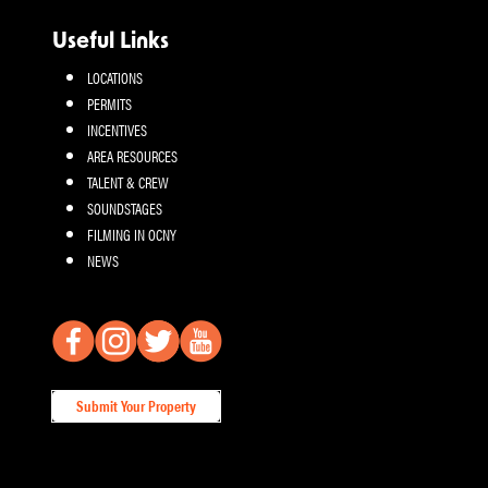
Useful Links
LOCATIONS
PERMITS
INCENTIVES
AREA RESOURCES
TALENT & CREW
SOUNDSTAGES
FILMING IN OCNY
NEWS
Submit Your Property