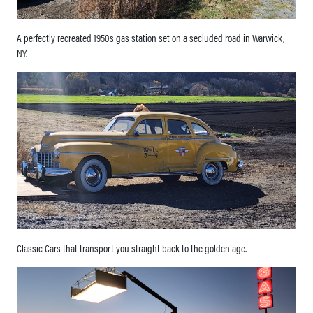
A perfectly recreated 1950s gas station set on a secluded road in Warwick,
NY.
Classic Cars that transport you straight back to the golden age.