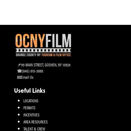
99 MAIN STREET, GOSHEN, NY 10924
(845) 615-3885
Email Us
Useful Links
LOCATIONS
PERMITS
INCENTIVES
AREA RESOURCES
TALENT & CREW