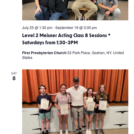
July 25 @ 1:30 pm
-
September 19 @ 3:30 pm
Level 2 Meisner Acting Class 8 Sessions *
Saturdays from 1:30-3PM
First Presbyterian Church
33 Park Place, Goshen, NY, United
States
SAT
8