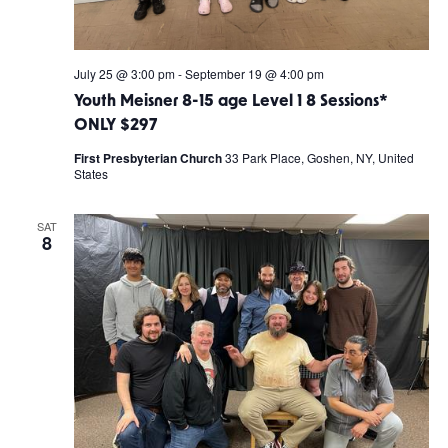
July 25 @ 3:00 pm
-
September 19 @ 4:00 pm
Youth Meisner 8-15 age Level 1 8 Sessions*
ONLY $297
First Presbyterian Church
33 Park Place, Goshen, NY, United
States
SAT
8