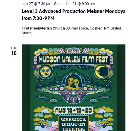
July 27 @ 7:30 pm
-
September 21 @ 9:00 pm
Level 3 Advanced Production Meisner Mondays
from 7:30-9PM
First Presbyterian Church
33 Park Place, Goshen, NY, United
States
TUE
18