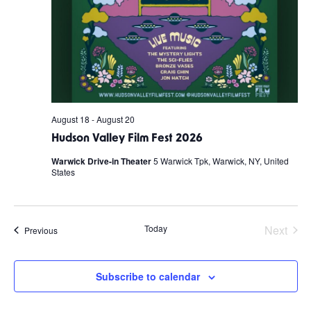
August 18
-
August 20
Hudson Valley Film Fest 2026
Warwick Drive-in Theater
5 Warwick Tpk, Warwick, NY, United
States
Today
Next
Events
Previous
Events
Subscribe to calendar