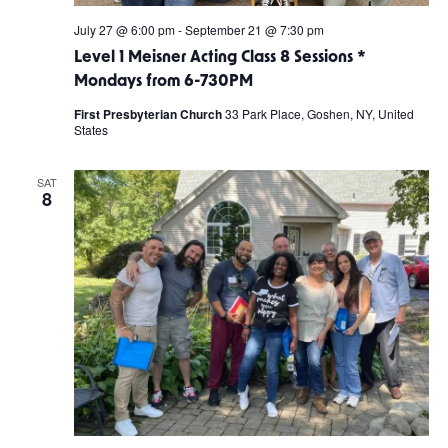
July 27 @ 6:00 pm
-
September 21 @ 7:30 pm
Level 1 Meisner Acting Class 8 Sessions *
Mondays from 6-730PM
First Presbyterian Church
33 Park Place, Goshen, NY, United
States
SAT
8