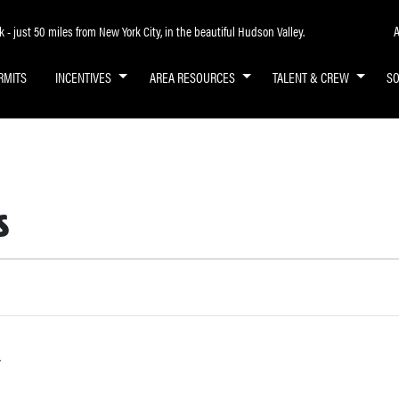
A
- just 50 miles from New York City, in the beautiful Hudson Valley.
RMITS
INCENTIVES
AREA RESOURCES
TALENT & CREW
S
s