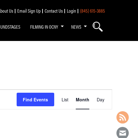
bout Us
Email Sign Up
Contact Us
Login
(845) 615-3885
OUNDSTAGES
FILMING IN OCNY
NEWS
Event
Find Events
List
Month
Day
Views
Navigation