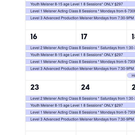
Youth Meisner 8-15 age Level 1 8 Sessions* ONLY $297
Level 1 Meisner Acting Class 8 Sessions * Mondays from 6-73
Level 3 Advanced Production Meisner Mondays from 7:30-9PM
4
4
16
17
events,
events,
e
Level 2 Meisner Acting Class 8 Sessions * Saturdays from 1:3
Youth Meisner 8-15 age Level 1 8 Sessions* ONLY $297
Level 1 Meisner Acting Class 8 Sessions * Mondays from 6-73
Level 3 Advanced Production Meisner Mondays from 7:30-9PM
H
4
4
23
24
events,
events,
e
Level 2 Meisner Acting Class 8 Sessions * Saturdays from 1:3
Youth Meisner 8-15 age Level 1 8 Sessions* ONLY $297
Level 1 Meisner Acting Class 8 Sessions * Mondays from 6-73
Level 3 Advanced Production Meisner Mondays from 7:30-9PM