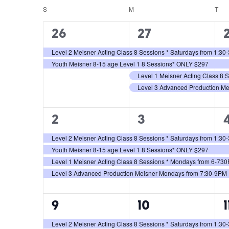
Views
Keyword.
date.
S
M
T
Calendar
Navigation
2
4
26
27
of
events,
events,
e
Level 2 Meisner Acting Class 8 Sessions * Saturdays from 1:3
Events
Youth Meisner 8-15 age Level 1 8 Sessions* ONLY $297
Level 1 Meisner Acting Class 8
Level 3 Advanced Production M
4
4
2
3
events,
events,
e
Level 2 Meisner Acting Class 8 Sessions * Saturdays from 1:3
Youth Meisner 8-15 age Level 1 8 Sessions* ONLY $297
Level 1 Meisner Acting Class 8 Sessions * Mondays from 6-73
Level 3 Advanced Production Meisner Mondays from 7:30-9PM
4
4
9
10
1
events,
events,
e
Level 2 Meisner Acting Class 8 Sessions * Saturdays from 1:3