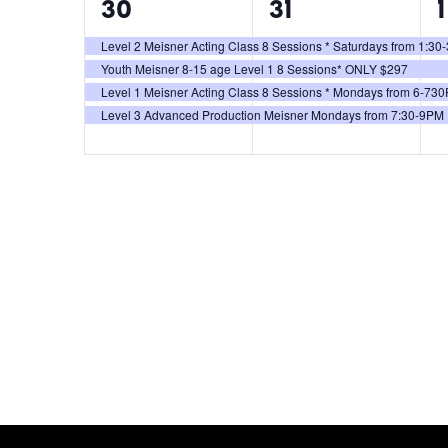
4
4
30
31
1
events,
events,
e
Level 2 Meisner Acting Class 8 Sessions * Saturdays from 1:3
Youth Meisner 8-15 age Level 1 8 Sessions* ONLY $297
Level 1 Meisner Acting Class 8 Sessions * Mondays from 6-73
Level 3 Advanced Production Meisner Mondays from 7:30-9PM