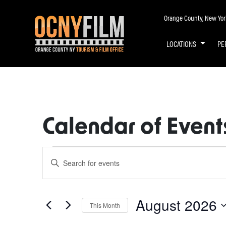
Orange County, New York 
LOCATIONS
PE
Calendar of Event
Events
Enter
Keyword.
Search
Search
for
August 2026
and
This Month
Events
by
Select