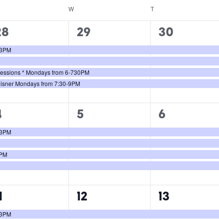
W
T
4
4
4
28
29
30
vents,
events,
events,
0-3PM
 Sessions * Mondays from 6-730PM
eisner Mondays from 7:30-9PM
4
4
4
4
5
6
vents,
events,
events,
0-3PM
0PM
4
4
4
1
12
13
vents,
events,
events,
0-3PM