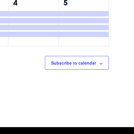
4
4
4
5
events,
events,
Subscribe to calendar