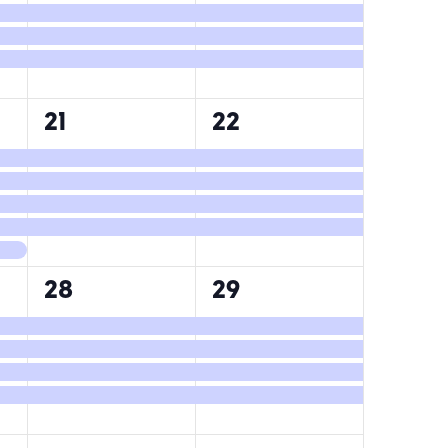
4
4
21
22
events,
events,
4
4
28
29
events,
events,