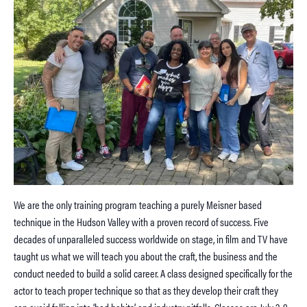
We are the only training program teaching a purely Meisner based
technique in the Hudson Valley with a proven record of success. Five
decades of unparalleled success worldwide on stage, in film and TV have
taught us what we will teach you about the craft, the business and the
conduct needed to build a solid career. A class designed specifically for the
actor to teach proper technique so that as they develop their craft they