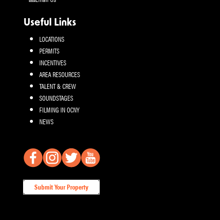
Useful Links
LOCATIONS
PERMITS
INCENTIVES
AREA RESOURCES
TALENT & CREW
SOUNDSTAGES
FILMING IN OCNY
NEWS
Submit Your Property