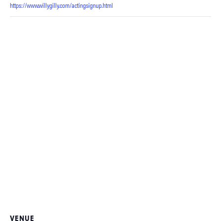
https://www.willygilly.com/actingsignup.html
VENUE