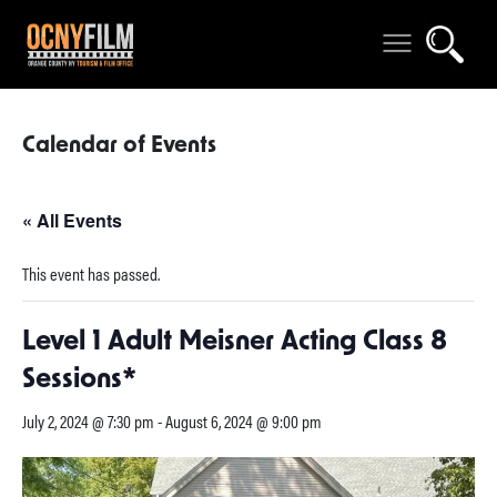
Calendar of Events
« All Events
This event has passed.
Level 1 Adult Meisner Acting Class 8
Sessions*
July 2, 2024 @ 7:30 pm
-
August 6, 2024 @ 9:00 pm