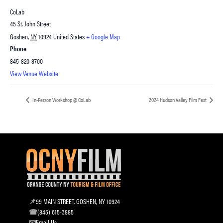
CoLab
45 St. John Street
Goshen
,
NY
10924
United States
+ Google Map
Phone
845-820-8700
View Venue Website
In-Person Workshop @ CoLab
2024 Hudson Valley Film Fest
99 MAIN STREET, GOSHEN, NY 10924
(845) 615-3885
Email Us