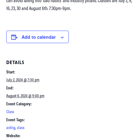
can avoid falling into ‘bad habits’ and industry pitfalls. Classes are July 2, 9,
16, 23, 30 and August 6th. 7:30pm-9pm.
Add to calendar
DETAILS
Start:
July 2, 2024 @ 7:30 pm
End:
August 6, 2024 @ 9:00 pm
Event Category:
Class
Event Tags:
acting
,
class
Website: