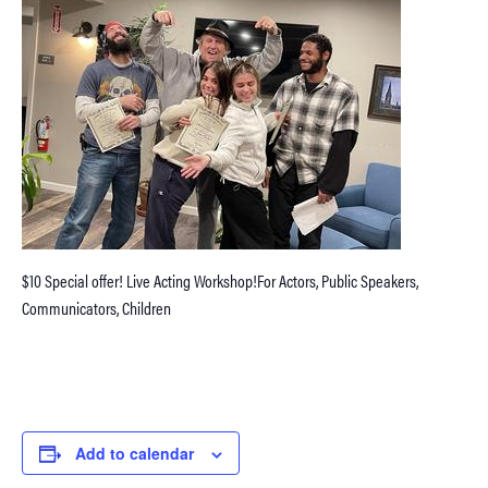
$10 Special offer! Live Acting Workshop!For Actors, Public Speakers,
Communicators, Children
Add to calendar