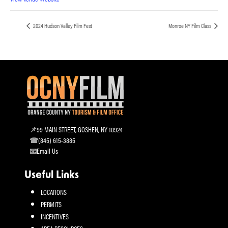
2024 Hudson Valley Film Fest
Monroe NY Film Class
99 MAIN STREET, GOSHEN, NY 10924
(845) 615-3885
Email Us
Useful Links
LOCATIONS
PERMITS
INCENTIVES