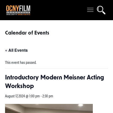
Calendar of Events
« All Events
This event has passed.
Introductory Modern Meisner Acting
Workshop
August 17, 2024 @ 1:00 pm
-
2:30 pm