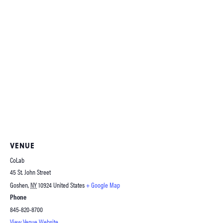
VENUE
CoLab
45 St. John Street
Goshen
,
NY
10924
United States
+ Google Map
Phone
845-820-8700
View Venue Website