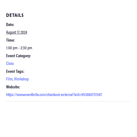
DETAILS
Date:
August 17, 2024
Time:
1:00 pm - 2:30 pm
Event Category:
Class
Event Tags:
Film
,
Workshop
Website:
https://www.eventbrite.com/checkout-external?eid=953880731947