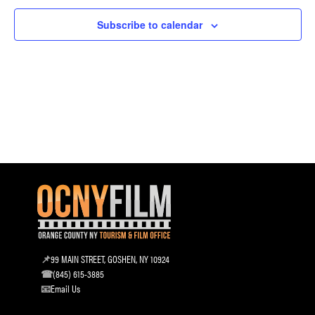
and
Subscribe to calendar
Vie
Navi
99 MAIN STREET, GOSHEN, NY 10924
(845) 615-3885
Email Us