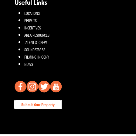
Useful Links
LOCATIONS
PERMITS
INCENTIVES
AREA RESOURCES
TALENT & CREW
SOUNDSTAGES
FILMING IN OCNY
NEWS
Submit Your Property