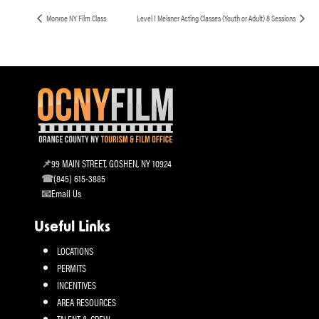
Monroe NY Film Class
Level 1 Meisner Acting Classes (Youth or Adult) 8 Sessions
99 MAIN STREET, GOSHEN, NY 10924
(845) 615-3885
Email Us
Useful Links
LOCATIONS
PERMITS
INCENTIVES
AREA RESOURCES