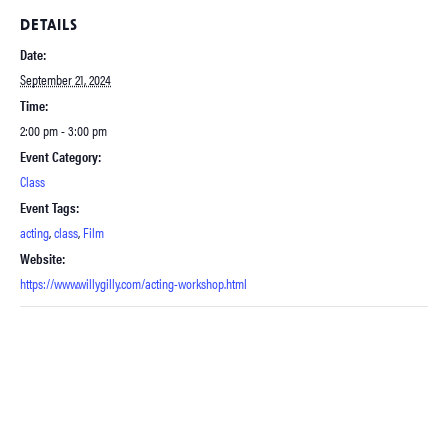
DETAILS
Date:
September 21, 2024
Time:
2:00 pm - 3:00 pm
Event Category:
Class
Event Tags:
acting
,
class
,
Film
Website:
https://www.willygilly.com/acting-workshop.html