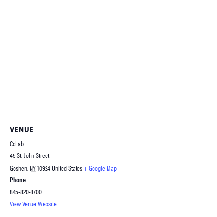
VENUE
CoLab
45 St. John Street
Goshen
,
NY
10924
United States
+ Google Map
Phone
845-820-8700
View Venue Website