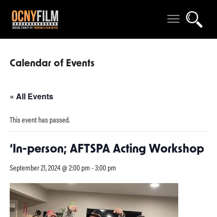
Calendar of Events
« All Events
This event has passed.
‘In-person; AFTSPA Acting Workshop
September 21, 2024 @ 2:00 pm
-
3:00 pm