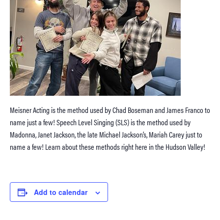
Meisner Acting is the method used by Chad Boseman and James Franco to
name just a few! Speech Level Singing (SLS) is the method used by
Madonna, Janet Jackson, the late Michael Jackson’s, Mariah Carey just to
name a few! Learn about these methods right here in the Hudson Valley!
Add to calendar