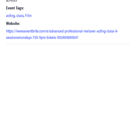
Event Tags:
acting
,
class
,
Film
Website:
https://www.eventbrite.com/e/advanced-professional-meisner-acting-class-8-
sessionsmondays-730-9pm-tickets-902469860647