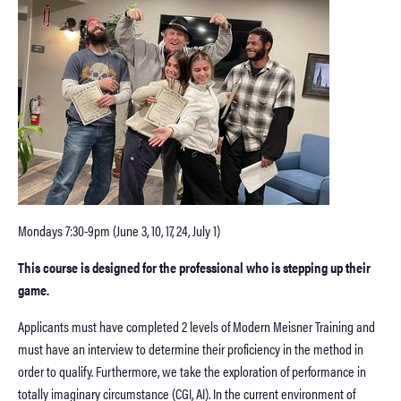
Mondays 7:30-9pm (June 3, 10, 17, 24, July 1)
This course is designed for the professional who is stepping up their
game.
Applicants must have completed 2 levels of Modern Meisner Training and
must have an interview to determine their proficiency in the method in
order to qualify. Furthermore, we take the exploration of performance in
totally imaginary circumstance (CGI, AI). In the current environment of