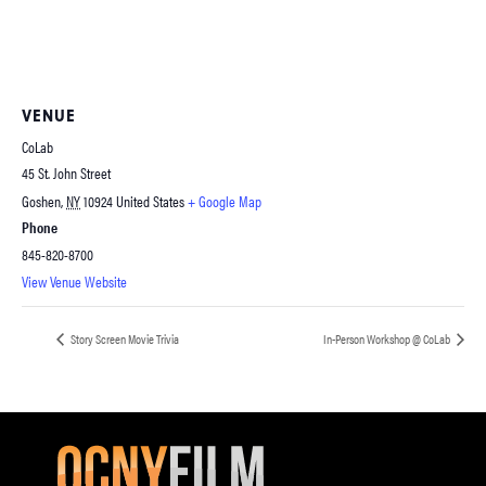
VENUE
CoLab
45 St. John Street
Goshen
,
NY
10924
United States
+ Google Map
Phone
845-820-8700
View Venue Website
Story Screen Movie Trivia
In-Person Workshop @ CoLab