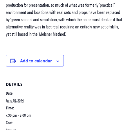
production for presentation, so much of what was formerly ‘practical”
environment and locations with real sets and props have been replaced
by ‘green screen’ and simulation, with which the actor must deal as if that
alternative reality was in fact real, requiring an entirely new set of skills,
yet still based in the ‘Meisner Method.’
Add to calendar
DETAILS
Date:
June 10, 2024
Time:
7:30 pm - 9:00 pm
Cost:
$316.63