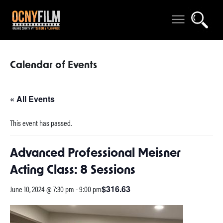
Calendar of Events
« All Events
This event has passed.
Advanced Professional Meisner
Acting Class: 8 Sessions
June 10, 2024 @ 7:30 pm
-
9:00 pm
$316.63