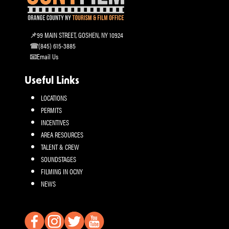
99 MAIN STREET, GOSHEN, NY 10924
(845) 615-3885
Email Us
Useful Links
LOCATIONS
PERMITS
INCENTIVES
AREA RESOURCES
TALENT & CREW
SOUNDSTAGES
FILMING IN OCNY
NEWS