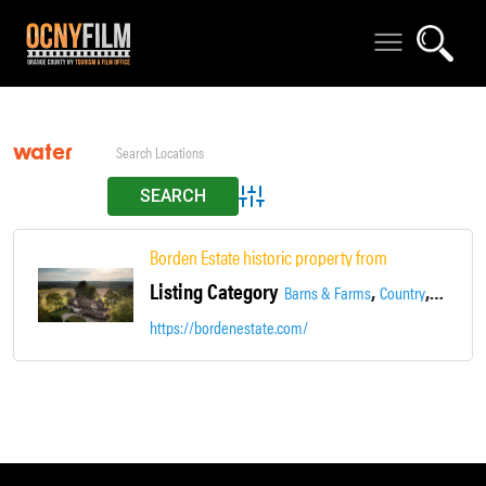
water
Advanced Search
Borden Estate historic property from 1771 unique & 
Listing Category
,
,
,
Barns & Farms
Country
Estate
https://bordenestate.com/