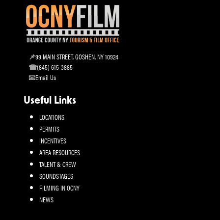
99 MAIN STREET, GOSHEN, NY 10924
(845) 615-3885
Email Us
Useful Links
LOCATIONS
PERMITS
INCENTIVES
AREA RESOURCES
TALENT & CREW
SOUNDSTAGES
FILMING IN OCNY
NEWS