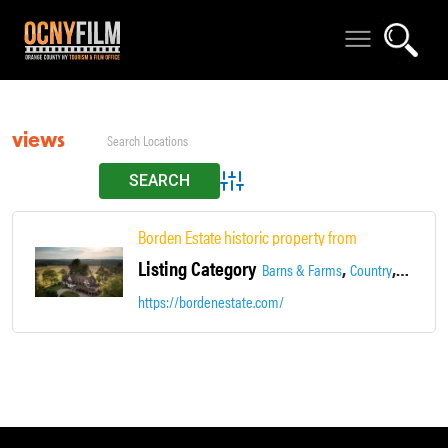
views
Advanced Search
Borden Estate historic property from 1771 unique & 
Listing Category
,
,
,
Barns & Farms
Country
Estate
https://bordenestate.com/