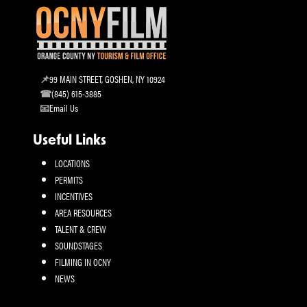
99 MAIN STREET, GOSHEN, NY 10924
(845) 615-3885
Email Us
Useful Links
LOCATIONS
PERMITS
INCENTIVES
AREA RESOURCES
TALENT & CREW
SOUNDSTAGES
FILMING IN OCNY
NEWS