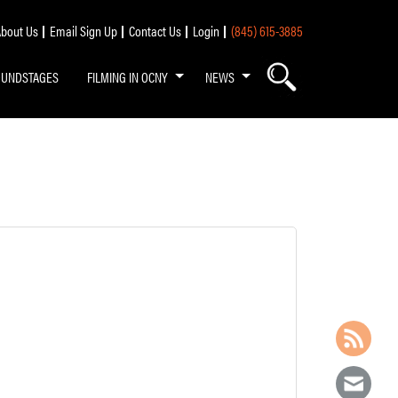
bout Us
Email Sign Up
Contact Us
Login
(845) 615-3885
OUNDSTAGES
FILMING IN OCNY
NEWS