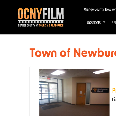
Orange County, New York 
LOCATIONS
PE
Town of Newbur
P
Li