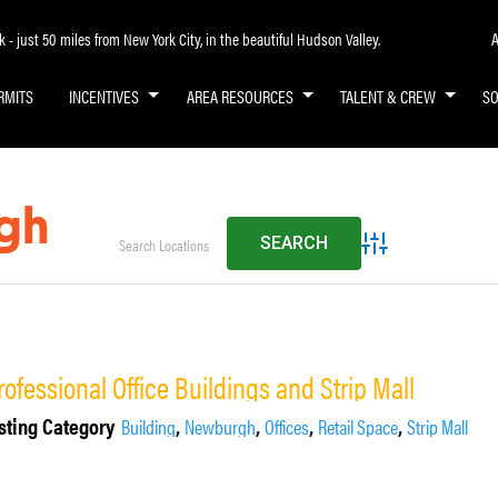
A
- just 50 miles from New York City, in the beautiful Hudson Valley.
RMITS
INCENTIVES
AREA RESOURCES
TALENT & CREW
S
gh
Advanced Search
rofessional Office Buildings and Strip Mall
sting Category
,
,
,
,
Building
Newburgh
Offices
Retail Space
Strip Mall