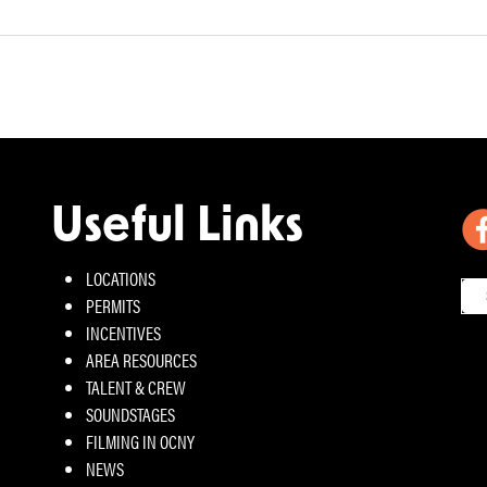
Useful Links
LOCATIONS
PERMITS
INCENTIVES
AREA RESOURCES
TALENT & CREW
SOUNDSTAGES
FILMING IN OCNY
NEWS