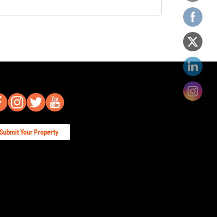
Submit Your Property