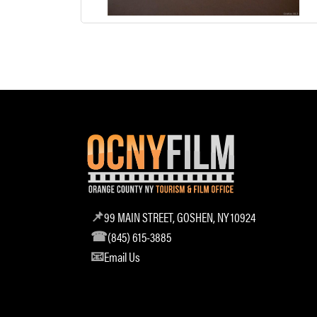
99 MAIN STREET, GOSHEN, NY 10924
(845) 615-3885
Email Us