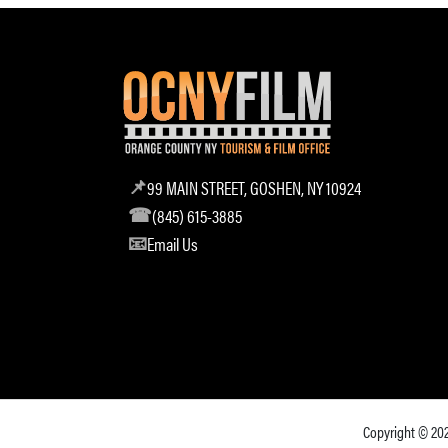
99 MAIN STREET, GOSHEN, NY 10924
(845) 615-3885
Email Us
Copyright © 20