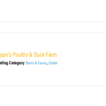
ippy’s Poultry & Duck Farm
sting Category
,
Barns & Farms
Estate