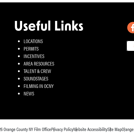
Useful Links
LOCATIONS
PERMITS
INCENTIVES
AREA RESOURCES
TALENT & CREW
SOUNDSTAGES
FILMING IN OCNY
NEWS
26
Orange County NY Film Office
Privacy Policy
Website Accessibility
Site Map
Orange