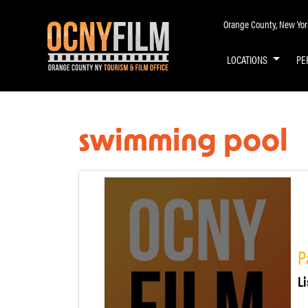
Orange County, New York 
LOCATIONS
PE
swimming pool
P
Li