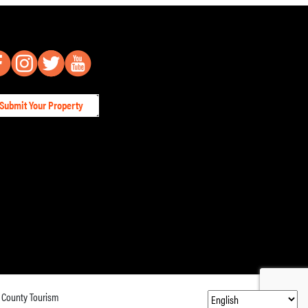
Submit Your Property
 County Tourism