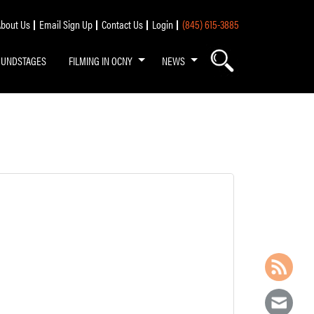
bout Us
Email Sign Up
Contact Us
Login
(845) 615-3885
OUNDSTAGES
FILMING IN OCNY
NEWS