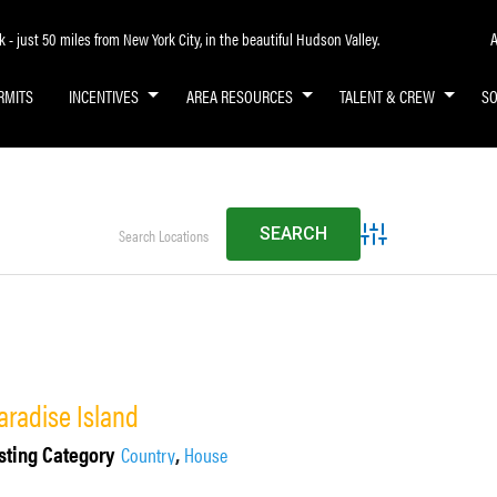
A
- just 50 miles from New York City, in the beautiful Hudson Valley.
RMITS
INCENTIVES
AREA RESOURCES
TALENT & CREW
S
Advanced Search
aradise Island
sting Category
,
Country
House