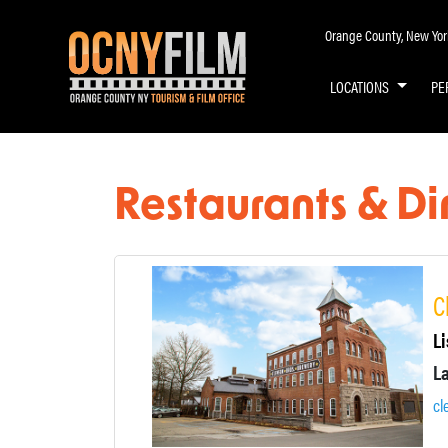
Orange County, New York 
LOCATIONS
PE
Restaurants & Di
C
Li
cl