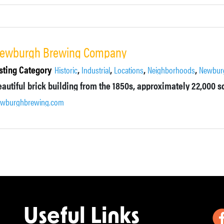
ewburgh Brewing Company
sting Category
,
,
,
,
Historic
Industrial
Locations
Neighborhoods
Newbur
ewburghbrewing.com
Useful Links