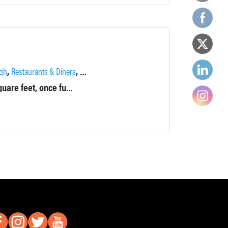
,
,
gh
Restaurants & Diners
Wineries, Breweries & Distilleries
Beautiful brick building from the 1850s, approximately 22,000 square feet, once functioned as part of a cast iron boiler foundry and then the Newburgh Paper Box Company.