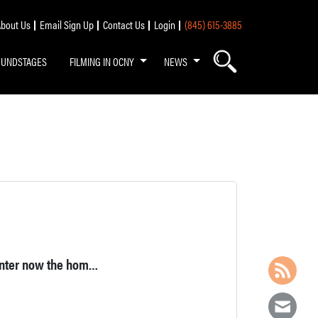
bout Us
Email Sign Up
Contact Us
Login
(845) 615-3885
OUNDSTAGES
FILMING IN OCNY
NEWS
Large brick building, a former hacksaw blade manufacturing center now the home of a craft brewery and restaurant in Middletown, NY