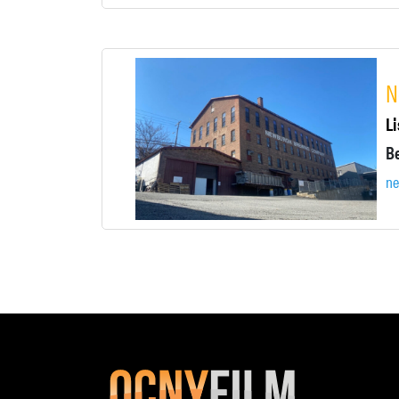
N
Li
n