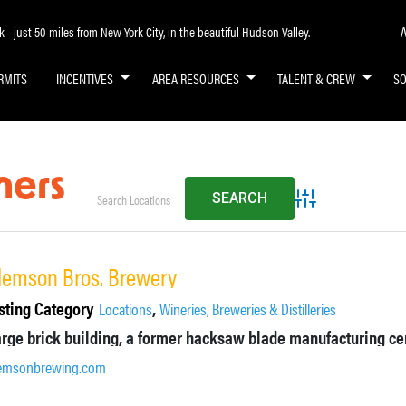
A
- just 50 miles from New York City, in the beautiful Hudson Valley.
RMITS
INCENTIVES
AREA RESOURCES
TALENT & CREW
S
ners
Advanced Search
lemson Bros. Brewery
sting Category
,
Locations
Wineries, Breweries & Distilleries
emsonbrewing.com