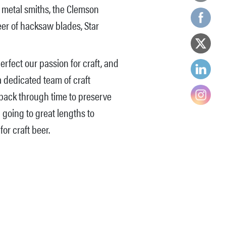
d metal smiths, the Clemson
eer of hacksaw blades, Star
rfect our passion for craft, and
a dedicated team of craft
 back through time to preserve
 going to great lengths to
for craft beer.