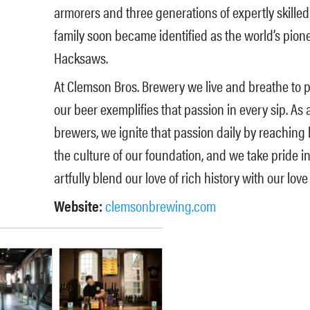
armorers and three generations of expertly skille
family soon became identified as the world’s pion
Hacksaws.
At Clemson Bros. Brewery we live and breathe to pe
our beer exemplifies that passion in every sip. As 
brewers, we ignite that passion daily by reaching
the culture of our foundation, and we take pride in
artfully blend our love of rich history with our love 
Website:
clemsonbrewing.com