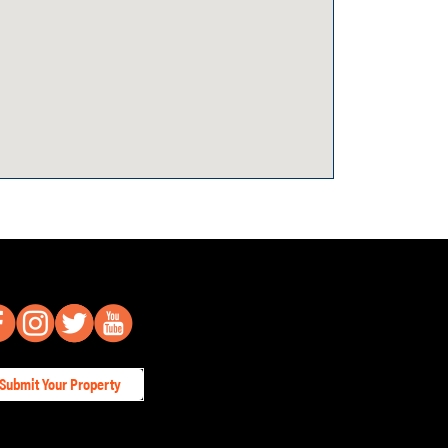
Submit Your Property