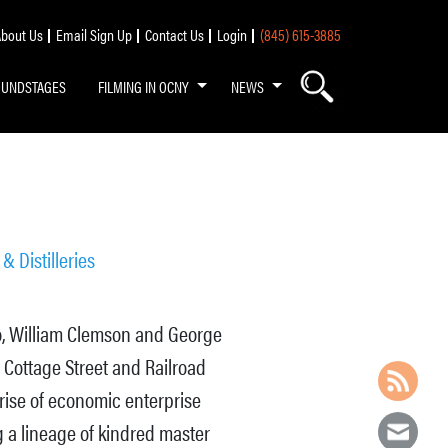
bout Us
Email Sign Up
Contact Us
Login
(845) 615-3885
OUNDSTAGES
FILMING IN OCNY
NEWS
& Distilleries
uo, William Clemson and George
 Cottage Street and Railroad
rise of economic enterprise
g a lineage of kindred master