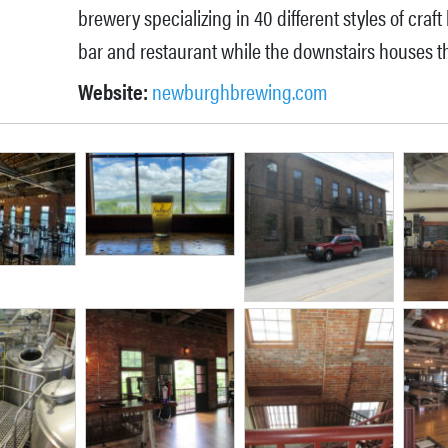
brewery specializing in 40 different styles of craft
bar and restaurant while the downstairs houses t
Website:
newburghbrewing.com