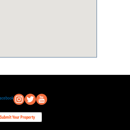
Submit Your Property