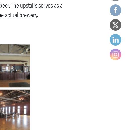
 beer. The upstairs serves as a
he actual brewery.