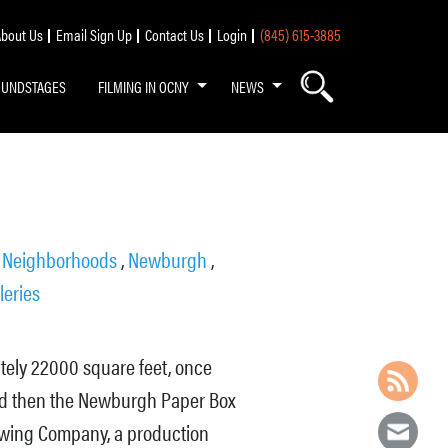
bout Us
Email Sign Up
Contact Us
Login
(845) 615-3885
OUNDSTAGES
FILMING IN OCNY
NEWS
,
Neighborhoods
,
Newburgh
,
leries
ately 22000 square feet, once
 and then the Newburgh Paper Box
ewing Company, a production