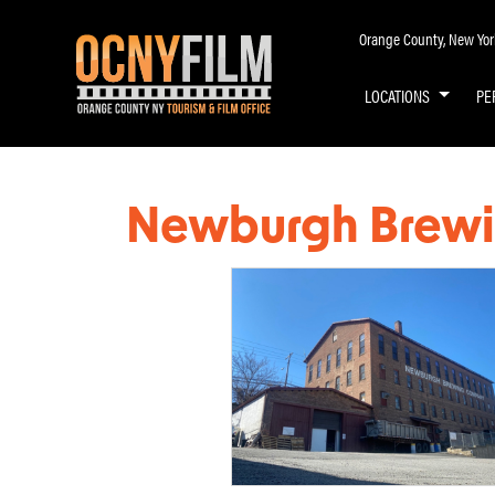
Orange County, New York 
LOCATIONS
PE
Newburgh Brew