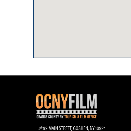
99 MAIN STREET, GOSHEN, NY 10924