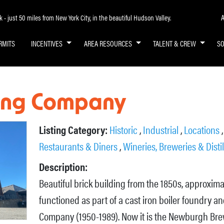
A
- just 50 miles from New York City, in the beautiful Hudson Valley.
RMITS
INCENTIVES
AREA RESOURCES
TALENT & CREW
S
ing Company
Listing Category:
Historic
,
Industrial
,
Locations
Restaurants & Diners
,
Wineries, Breweries & Distil
Description:
Beautiful brick building from the 1850s, approxim
functioned as part of a cast iron boiler foundry
Company (1950-1989). Now it is the Newburgh Br