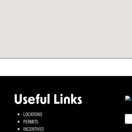
Useful Links
LOCATIONS
PERMITS
INCENTIVES