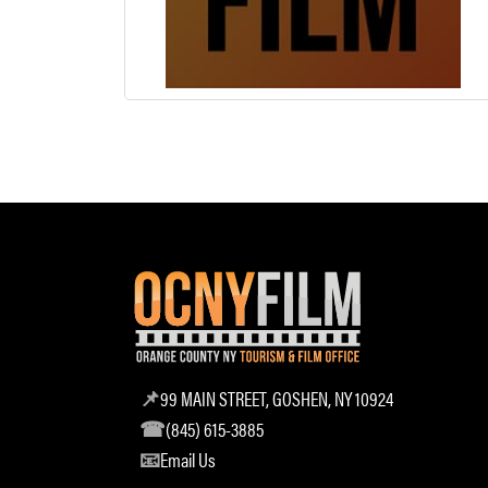
99 MAIN STREET, GOSHEN, NY 10924
(845) 615-3885
Email Us