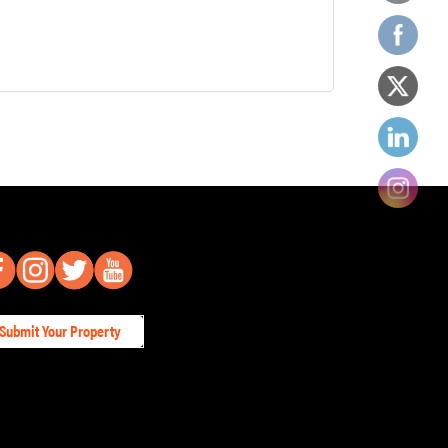
Submit Your Property