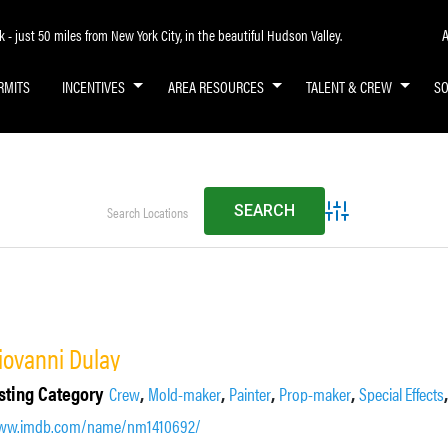
A
- just 50 miles from New York City, in the beautiful Hudson Valley.
RMITS
INCENTIVES
AREA RESOURCES
TALENT & CREW
S
Advanced Search
iovanni Dulay
sting Category
,
,
,
,
Crew
Mold-maker
Painter
Prop-maker
Special Effects
ww.imdb.com/name/nm1410692/