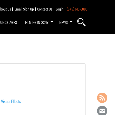
bout Us
Email Sign Up
Contact Us
Login
(845) 615-3885
OUNDSTAGES
FILMING IN OCNY
NEWS
,
Visual Effects