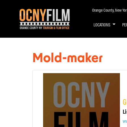
Orange County, New York 
LOCATIONS
PE
Mold-maker
G
Li
w