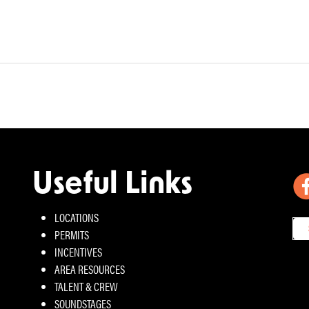
Useful Links
LOCATIONS
PERMITS
INCENTIVES
AREA RESOURCES
TALENT & CREW
SOUNDSTAGES