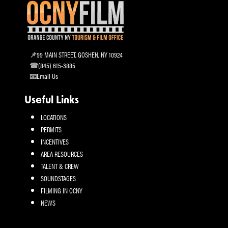
99 MAIN STREET, GOSHEN, NY 10924
(845) 615-3885
Email Us
Useful Links
LOCATIONS
PERMITS
INCENTIVES
AREA RESOURCES
TALENT & CREW
SOUNDSTAGES
FILMING IN OCNY
NEWS