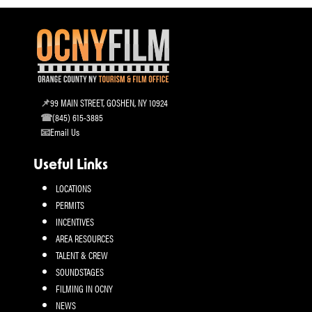
99 MAIN STREET, GOSHEN, NY 10924
(845) 615-3885
Email Us
Useful Links
LOCATIONS
PERMITS
INCENTIVES
AREA RESOURCES
TALENT & CREW
SOUNDSTAGES
FILMING IN OCNY
NEWS