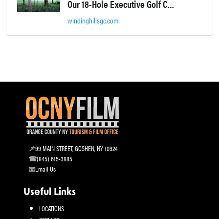
Our 18-Hole Executive Golf Course will challenge you while providing a relaxing, picturesque backdrop at every hole.
windinghillsgc.com
99 MAIN STREET, GOSHEN, NY 10924
(845) 615-3885
Email Us
Useful Links
LOCATIONS