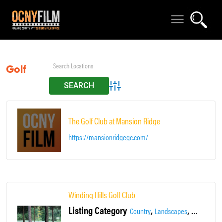
Golf
Advanced Search
The Golf Club at Mansion Ridge
https://mansionridgegc.com/
Winding Hills Golf Club
Listing Category
,
,
,
Country
Landscapes
Locations