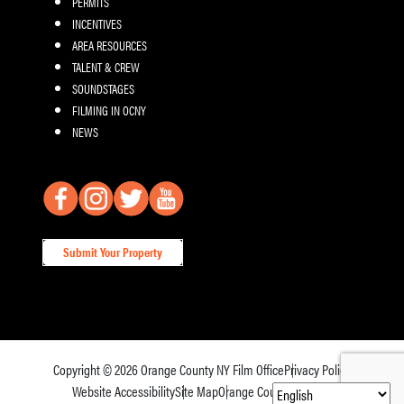
PERMITS
INCENTIVES
AREA RESOURCES
TALENT & CREW
SOUNDSTAGES
FILMING IN OCNY
NEWS
Submit Your Property
Copyright © 2026
Orange County NY Film Office
Privacy Policy
Website Accessibility
Site Map
Orange County Tourism