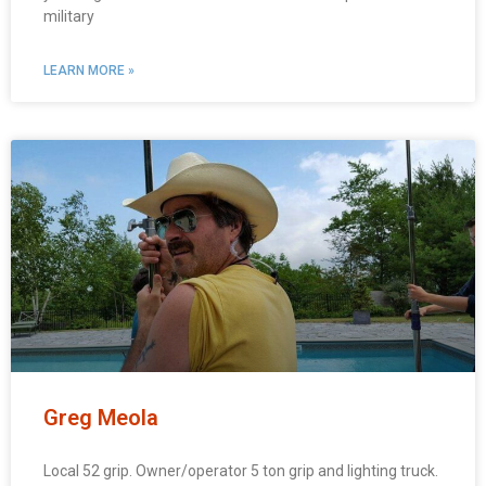
military
LEARN MORE »
Greg Meola
Local 52 grip. Owner/operator 5 ton grip and lighting truck.