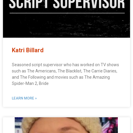
Katri Billard
Seasoned script supervisor who has worked on TV shows
such as The Americans, The Blacklist, The Carrie Diaries,
and The Following and movies such as The Amazing
Spider-Man 2, Bride
LEARN MORE »