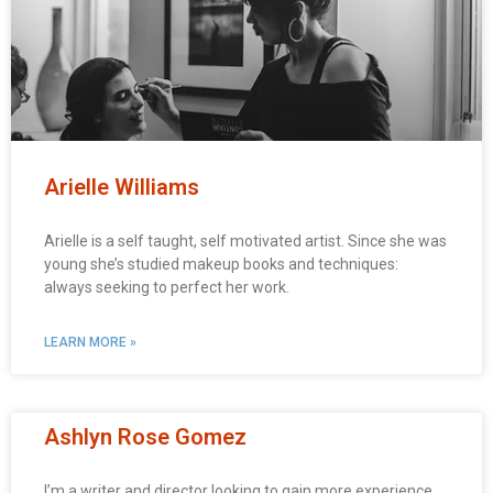
Arielle Williams
Arielle is a self taught, self motivated artist. Since she was
young she’s studied makeup books and techniques:
always seeking to perfect her work.
LEARN MORE »
Ashlyn Rose Gomez
I’m a writer and director looking to gain more experience.