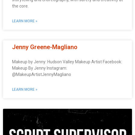
the core.
LEARN MORE »
Jenny Greene-Magliano
Makeup by Jenny: Hudson Valley Makeup Artist Facebook:
Makeup By Jenny Instagram:
@MakeupArtistJennyMagliano
LEARN MORE »