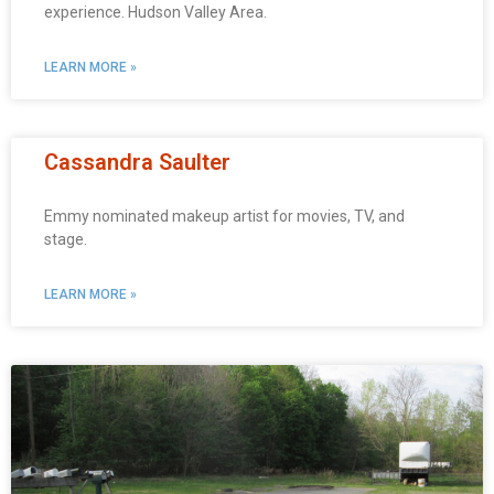
experience. Hudson Valley Area.
LEARN MORE »
Cassandra Saulter
Emmy nominated makeup artist for movies, TV, and
stage.
LEARN MORE »