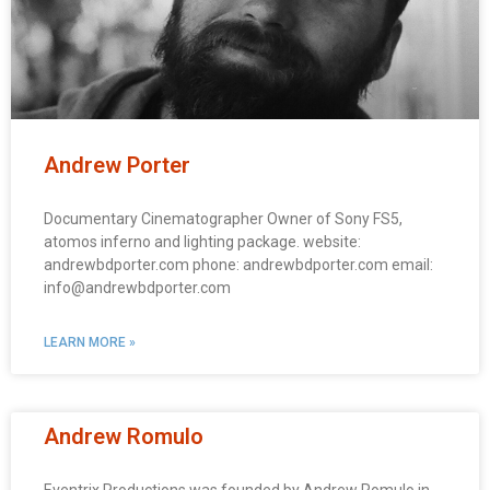
Andrew Porter
Documentary Cinematographer Owner of Sony FS5,
atomos inferno and lighting package. website:
andrewbdporter.com phone: andrewbdporter.com email:
info@andrewbdporter.com
LEARN MORE »
Andrew Romulo