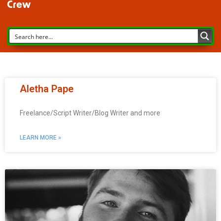
Crew
Aletha Pape
Freelance/Script Writer/Blog Writer and more
LEARN MORE »