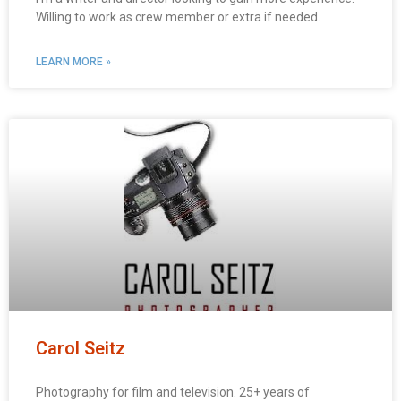
Willing to work as crew member or extra if needed.
LEARN MORE »
Carol Seitz
Photography for film and television. 25+ years of