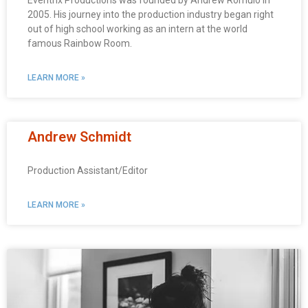
Eventrix Productions was founded by Andrew Romulo in
2005. His journey into the production industry began right
out of high school working as an intern at the world
famous Rainbow Room.
LEARN MORE »
Andrew Schmidt
Production Assistant/Editor
LEARN MORE »