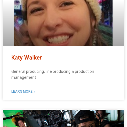
Katy Walker
General producing, line producing & production
management
LEARN MORE »