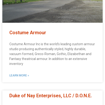
Costume Armour
Costume Armour Inc is the world’s leading custom armour
studio producing authentically styled, highly durable,
vacuum formed, Greco-Roman, Gothic, Elizabethan and
Fantasy theatrical armour. In addition to an extensive
inventory
LEARN MORE »
Duke of Nay Enterprises, LLC / D.O.N.E.