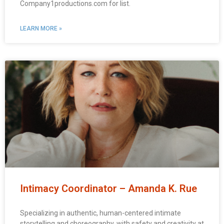
Company1productions.com for list.
LEARN MORE »
Intimacy Coordinator – Amanda K. Rue
Specializing in authentic, human-centered intimate
storytelling and choreography, with safety and creativity at