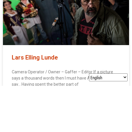
Lars Elling Lunde
Camera Operator / Owner – Gaffer – Editor If a picture
says a thousand words then I must have A FRICKIN’ LOT to
say… Having spent the better part of
LEARN MORE »