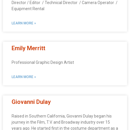
Director / Editor / Technical Director / Camera Operator /
Equipment Rental
LEARN MORE »
Emily Merritt
Professional Graphic Design Artist
LEARN MORE »
Giovanni Dulay
Raised in Southern California, Giovanni Dulay began his
journey in the Film, T.V. and Broadway industry over 15
years ago. He started first in the costume department as a