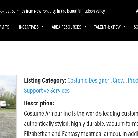
A
- just 50 miles from New York City, in the beautiful Hudson Valley.
RMITS
INCENTIVES
AREA RESOURCES
TALENT & CREW
S
Listing Category:
Costume Designer
,
Crew
,
Prod
Supportive Services
Description:
Costume Armour Inc is the world’s leading custo
authentically styled, highly durable, vacuum form
Elizabethan and Fantasy theatrical armour. In addi