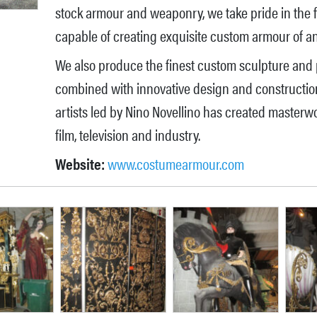
stock armour and weaponry, we take pride in the fact
capable of creating exquisite custom armour of any
We also produce the finest custom sculpture and 
combined with innovative design and construction 
artists led by Nino Novellino has created masterwo
film, television and industry.
Website:
www.costumearmour.com