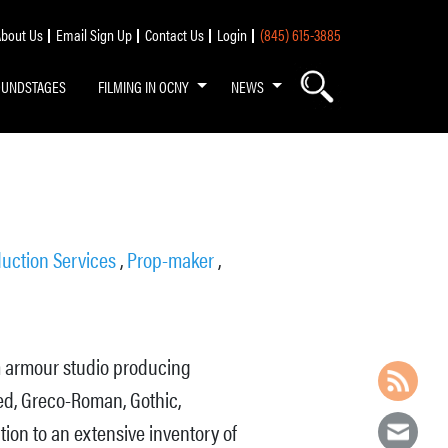
bout Us
Email Sign Up
Contact Us
Login
(845) 615-3885
OUNDSTAGES
FILMING IN OCNY
NEWS
uction Services
,
Prop-maker
,
m armour studio producing
ed, Greco-Roman, Gothic,
tion to an extensive inventory of