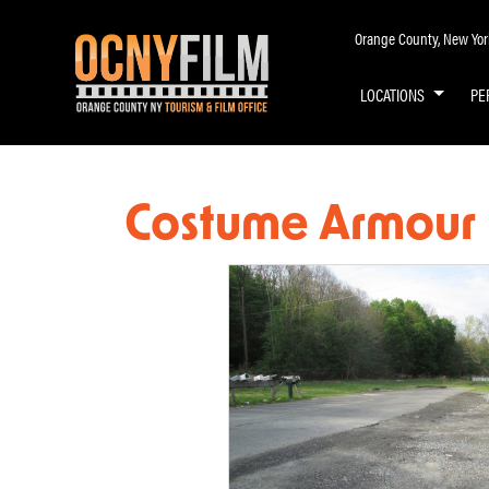
Orange County, New York 
LOCATIONS
PE
Costume Armour