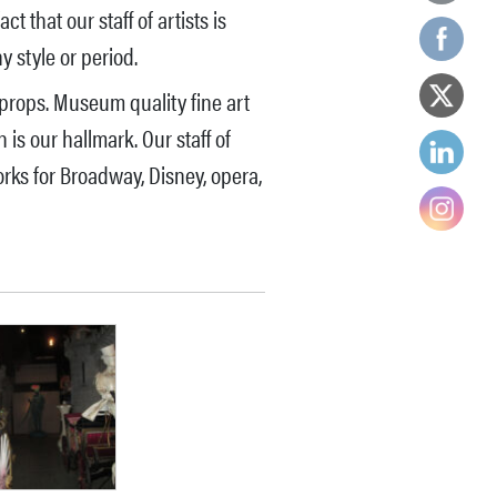
 that our staff of artists is
 style or period.
props. Museum quality fine art
is our hallmark. Our staff of
rks for Broadway, Disney, opera,