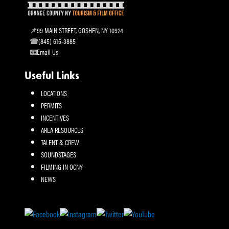
99 MAIN STREET, GOSHEN, NY 10924
(845) 615-3885
Email Us
Useful Links
LOCATIONS
PERMITS
INCENTIVES
AREA RESOURCES
TALENT & CREW
SOUNDSTAGES
FILMING IN OCNY
NEWS