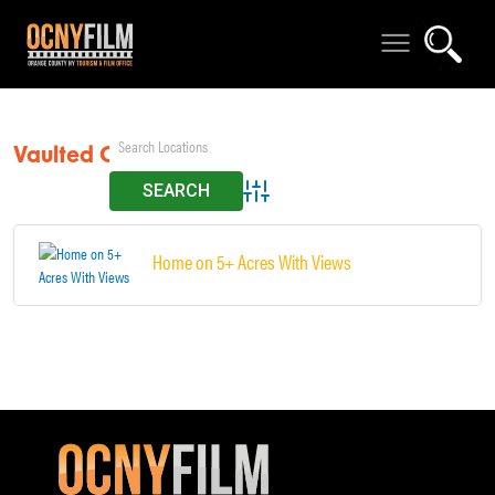
Vaulted Ceilings
Advanced Search
Home on 5+ Acres With Views