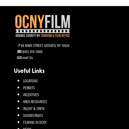
99 MAIN STREET, GOSHEN, NY 10924
(845) 615-3885
Email Us
Useful Links
LOCATIONS
PERMITS
INCENTIVES
AREA RESOURCES
TALENT & CREW
SOUNDSTAGES
FILMING IN OCNY
NEWS