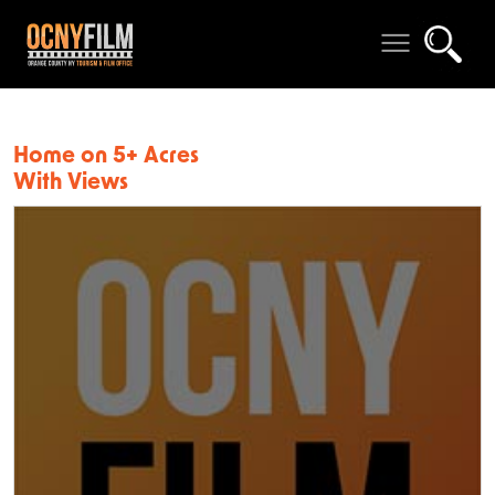
Home on 5+ Acres
With Views