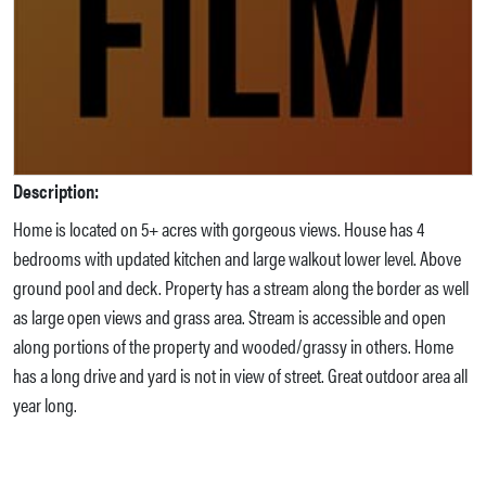
Description:
Home is located on 5+ acres with gorgeous views. House has 4
bedrooms with updated kitchen and large walkout lower level. Above
ground pool and deck. Property has a stream along the border as well
as large open views and grass area. Stream is accessible and open
along portions of the property and wooded/grassy in others. Home
has a long drive and yard is not in view of street. Great outdoor area all
year long.