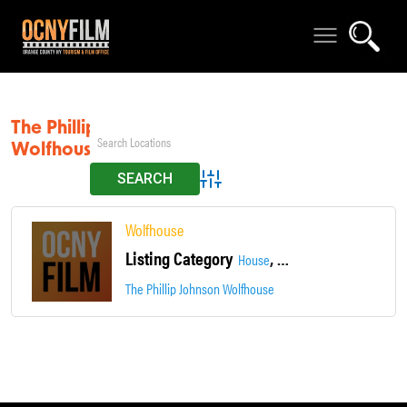
The Phillip Johnson
Wolfhouse
Advanced Search
Wolfhouse
Listing Category
,
,
House
Hudson River Views
Loca
The Phillip Johnson Wolfhouse