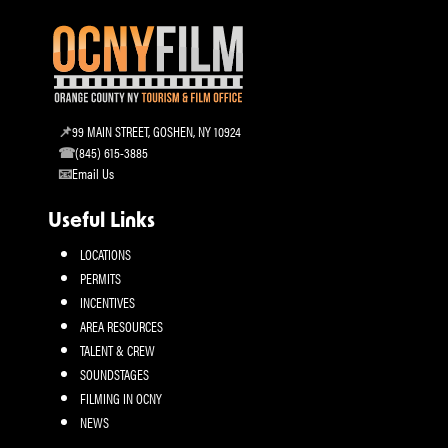
99 MAIN STREET, GOSHEN, NY 10924
(845) 615-3885
Email Us
Useful Links
LOCATIONS
PERMITS
INCENTIVES
AREA RESOURCES
TALENT & CREW
SOUNDSTAGES
FILMING IN OCNY
NEWS