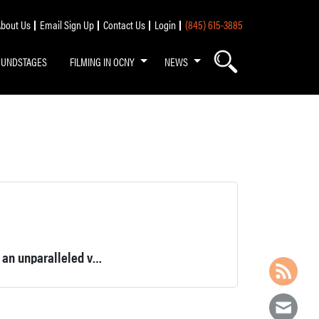
bout Us
Email Sign Up
Contact Us
Login
(845) 615-3885
OUNDSTAGES
FILMING IN OCNY
NEWS
165-acre property, boasting an abundance of natural beauty and an unparalleled variety of outdoor activities.