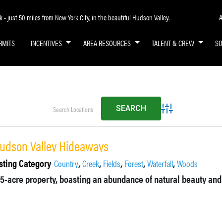
A
- just 50 miles from New York City, in the beautiful Hudson Valley.
RMITS
INCENTIVES
AREA RESOURCES
TALENT & CREW
S
Advanced Search
udson Valley Hideaways
sting Category
,
,
,
,
,
Country
Creek
Fields
Forest
Waterfall
Woods