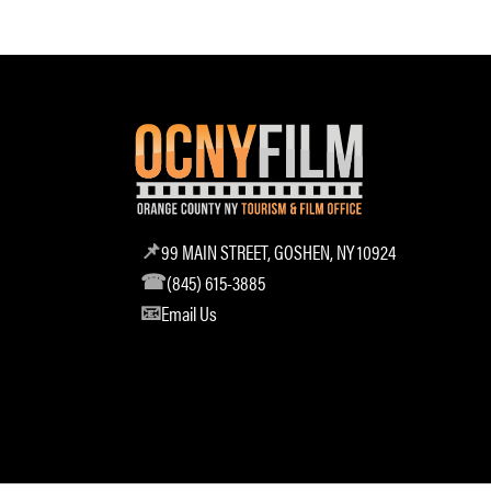
99 MAIN STREET, GOSHEN, NY 10924
(845) 615-3885
Email Us