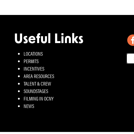
Useful Links
LOCATIONS
PERMITS
INCENTIVES
AREA RESOURCES
TALENT & CREW
SOUNDSTAGES
FILMING IN OCNY
NEWS