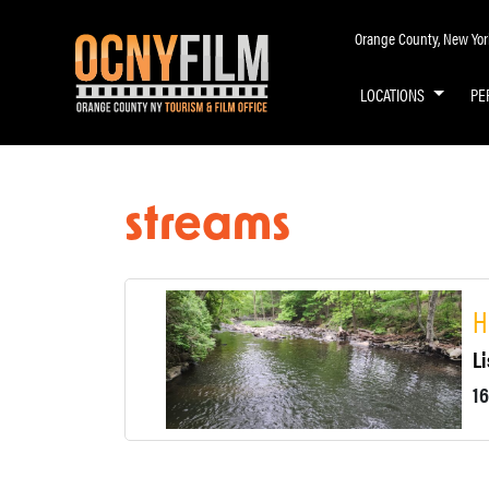
Orange County, New York 
LOCATIONS
PE
streams
H
Li