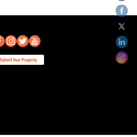
Submit Your Property