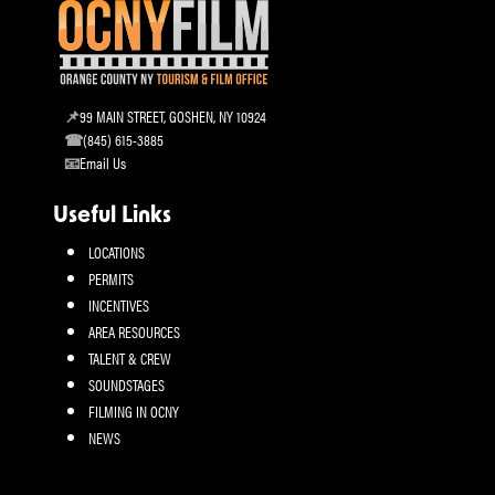
99 MAIN STREET, GOSHEN, NY 10924
(845) 615-3885
Email Us
Useful Links
LOCATIONS
PERMITS
INCENTIVES
AREA RESOURCES
TALENT & CREW
SOUNDSTAGES
FILMING IN OCNY
NEWS