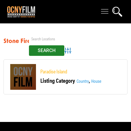
Stone Fireplace
Advanced Search
Paradise Island
Listing Category
,
Country
House