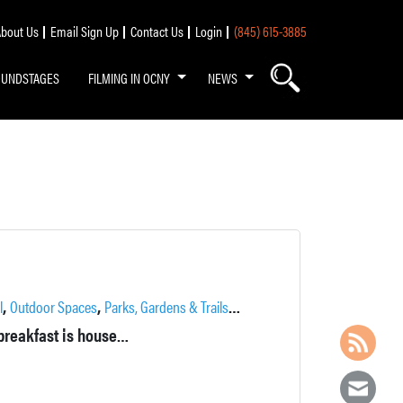
bout Us
Email Sign Up
Contact Us
Login
(845) 615-3885
OUNDSTAGES
FILMING IN OCNY
NEWS
,
,
,
,
,
,
l
Outdoor Spaces
Parks, Gardens & Trails
Pond
Pool
Private
Recreatio
In a former home of Charles E. Rushmore, this refined bed-and-breakfast is housed in a Spanish colonial mansion on a 50-acre woodland estate.