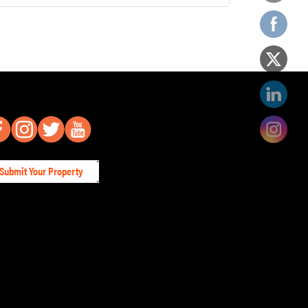
Submit Your Property