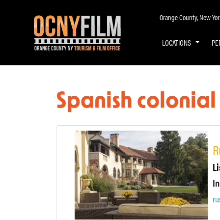
Orange County, New York 
LOCATIONS
PE
Spanish colonia
R
Li
ru