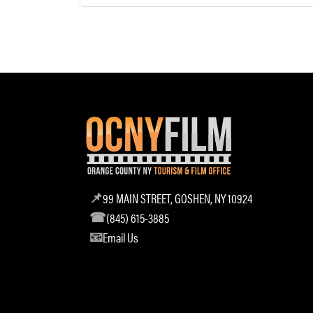
99 MAIN STREET, GOSHEN, NY 10924
(845) 615-3885
Email Us