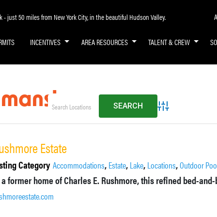
A
- just 50 miles from New York City, in the beautiful Hudson Valley.
RMITS
INCENTIVES
AREA RESOURCES
TALENT & CREW
S
l mansion
Advanced Search
ushmore Estate
sting Category
,
,
,
,
Accommodations
Estate
Lake
Locations
Outdoor Poo
shmoreestate.com