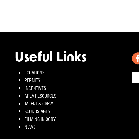
Useful Links
LOCATIONS
PERMITS
INCENTIVES
AREA RESOURCES
TALENT & CREW
SOUNDSTAGES
FILMING IN OCNY
NEWS