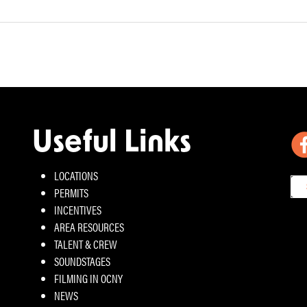
Useful Links
LOCATIONS
PERMITS
INCENTIVES
AREA RESOURCES
TALENT & CREW
SOUNDSTAGES
FILMING IN OCNY
NEWS