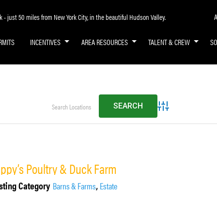
A
- just 50 miles from New York City, in the beautiful Hudson Valley.
RMITS
INCENTIVES
AREA RESOURCES
TALENT & CREW
S
Advanced Search
ippy’s Poultry & Duck Farm
sting Category
,
Barns & Farms
Estate