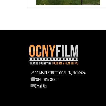
99 MAIN STREET, GOSHEN, NY 10924
(845) 615-3885
Email Us