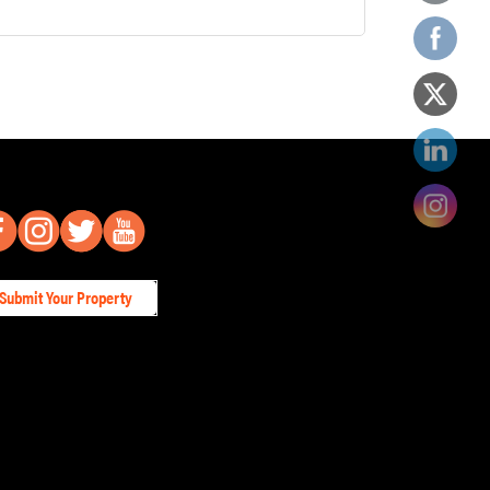
Submit Your Property