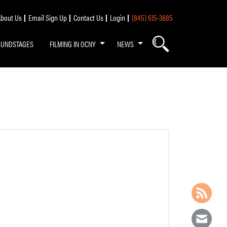
bout Us
Email Sign Up
Contact Us
Login
(845) 615-3885
OUNDSTAGES
FILMING IN OCNY
NEWS