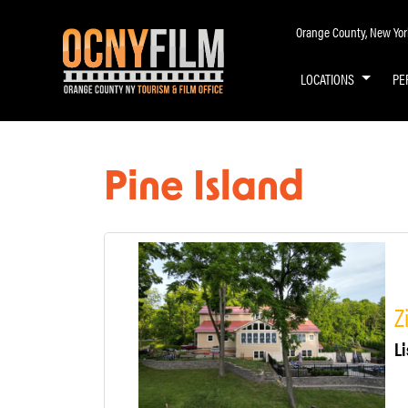
Orange County, New York 
LOCATIONS
PE
Pine Island
Z
Li