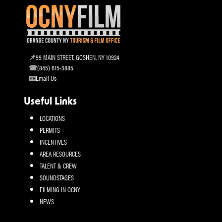
99 MAIN STREET, GOSHEN, NY 10924
(845) 615-3885
Email Us
Useful Links
LOCATIONS
PERMITS
INCENTIVES
AREA RESOURCES
TALENT & CREW
SOUNDSTAGES
FILMING IN OCNY
NEWS