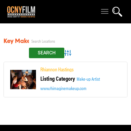
Key Makeup Artist
Advanced Search
Rhiannon Hastings
Listing Category
Make-up Artist
www.rhimaginemakeup.com