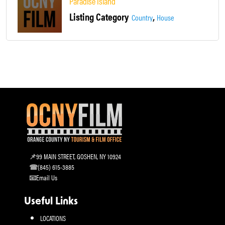
Paradise Island
Listing Category
,
Country
House
99 MAIN STREET, GOSHEN, NY 10924
(845) 615-3885
Email Us
Useful Links
LOCATIONS