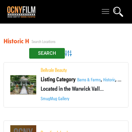
Historic House
Advanced Search
Bellvale Beauty
Listing Category
,
,
,
Barns & Farms
Historic
House
Located in the Warwick Valley, this historic 1820 farmhouse sits on 31 acres of landscaped and woodland.
SmugMug Gallery