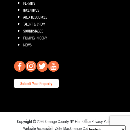
PERMITS
INCENTIVES
AREA RESOURCES
TALENT & CREW
SOUNDSTAGES
FILMING IN OCNY
NEWS
Submit Your Property
Copyright © 2026
Orange County NY Film Office
Privacy Policy
Website Accessibility
Site Map
Orange County Tourism