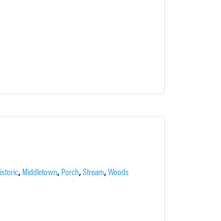
,
,
,
,
istoric
Middletown
Porch
Stream
Woods