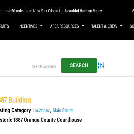
A
- just 50 miles from New York City, in the beautiful Hudson Valley.
RMITS
INCENTIVES
AREA RESOURCES
TALENT & CREW
S
Advanced Search
887 Building
sting Category
,
Locations
Main Street
istoric 1887 Orange County Courthouse