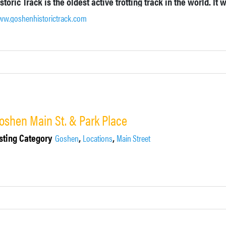
w.goshenhistorictrack.com
oshen Main St. & Park Place
sting Category
,
,
Goshen
Locations
Main Street