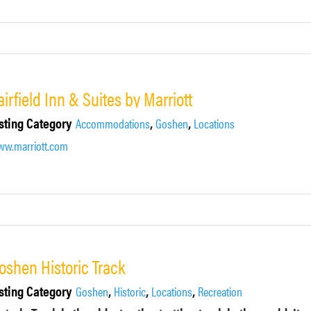
airfield Inn & Suites by Marriott
sting Category
,
,
Accommodations
Goshen
Locations
w.marriott.com
oshen Historic Track
sting Category
,
,
,
Goshen
Historic
Locations
Recreation