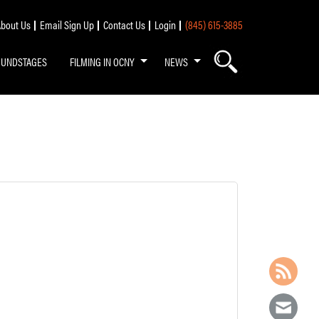
bout Us
Email Sign Up
Contact Us
Login
(845) 615-3885
OUNDSTAGES
FILMING IN OCNY
NEWS