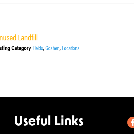
nused Landfill
sting Category
,
,
Fields
Goshen
Locations
Useful Links