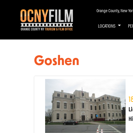
Orange County, New York 
LOCATIONS
PE
Goshen
1
Li
H