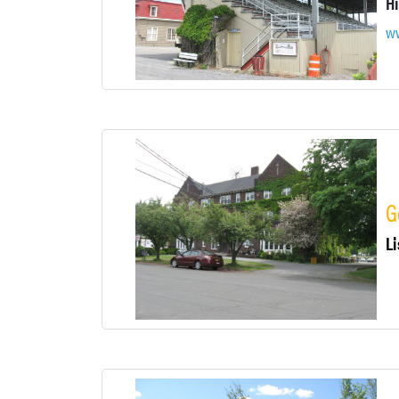
ww
G
Li