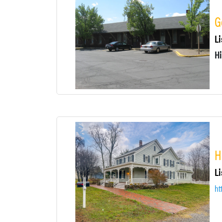
G
Li
Hi
H
Li
ht