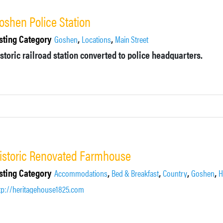
oshen Police Station
sting Category
,
,
Goshen
Locations
Main Street
storic railroad station converted to police headquarters.
istoric Renovated Farmhouse
sting Category
,
,
,
,
Accommodations
Bed & Breakfast
Country
Goshen
H
tp://heritagehouse1825.com