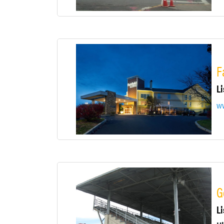
F
Li
ww
G
Li