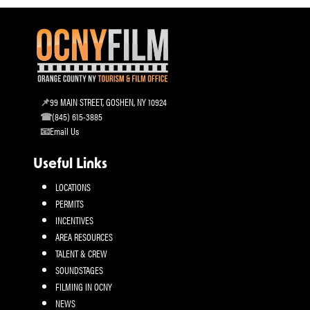
99 MAIN STREET, GOSHEN, NY 10924
(845) 615-3885
Email Us
Useful Links
LOCATIONS
PERMITS
INCENTIVES
AREA RESOURCES
TALENT & CREW
SOUNDSTAGES
FILMING IN OCNY
NEWS