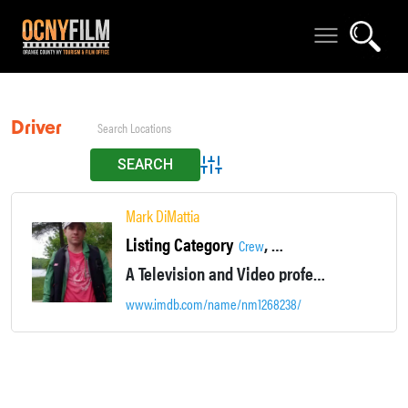
Driver
Advanced Search
Mark DiMattia
Listing Category
,
,
Crew
Production Assistant
Set P
A Television and Video professional providing production support as needed.
www.imdb.com/name/nm1268238/