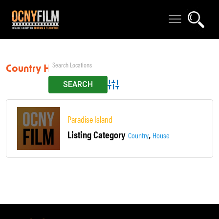
Country House
Advanced Search
Paradise Island
Listing Category
,
Country
House