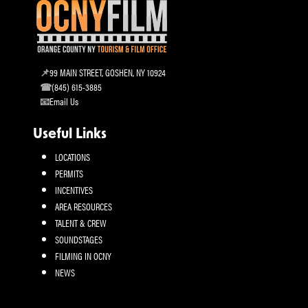
99 MAIN STREET, GOSHEN, NY 10924
(845) 615-3885
Email Us
Useful Links
LOCATIONS
PERMITS
INCENTIVES
AREA RESOURCES
TALENT & CREW
SOUNDSTAGES
FILMING IN OCNY
NEWS