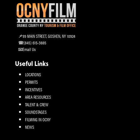
99 MAIN STREET, GOSHEN, NY 10924
(845) 615-3885
Email Us
Useful Links
LOCATIONS
PERMITS
INCENTIVES
AREA RESOURCES
TALENT & CREW
SOUNDSTAGES
FILMING IN OCNY
NEWS