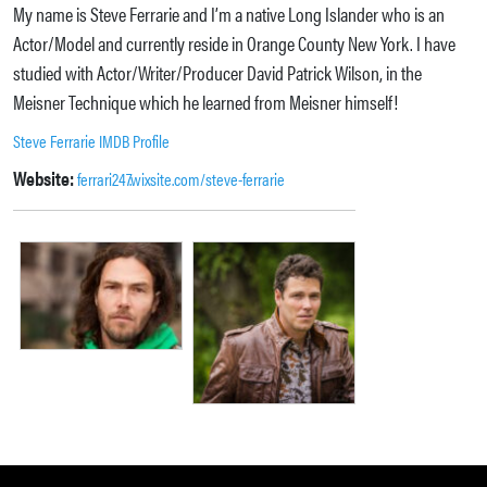
My name is Steve Ferrarie and I’m a native Long Islander who is an
Actor/Model and currently reside in Orange County New York. I have
studied with Actor/Writer/Producer David Patrick Wilson, in the
Meisner Technique which he learned from Meisner himself!
Steve Ferrarie IMDB Profile
Website:
ferrari247.wixsite.com/steve-ferrarie