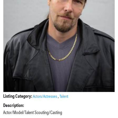
Listing Category:
,
Actors/Actresses
Talent
Description:
Actor/Model/Talent Scouting/Casting