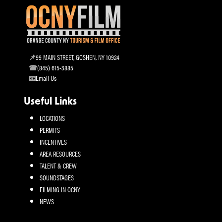
99 MAIN STREET, GOSHEN, NY 10924
(845) 615-3885
Email Us
Useful Links
LOCATIONS
PERMITS
INCENTIVES
AREA RESOURCES
TALENT & CREW
SOUNDSTAGES
FILMING IN OCNY
NEWS