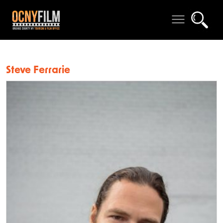
Steve Ferrarie