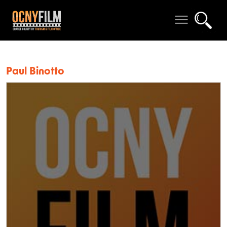
Paul Binotto