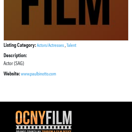
Listing Category:
,
Actors/Actresses
Talent
Description:
Actor (SAG)
Website:
www.paulbinotto.com