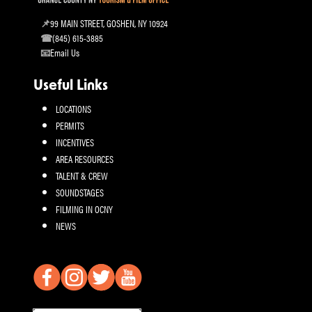
99 MAIN STREET, GOSHEN, NY 10924
(845) 615-3885
Email Us
Useful Links
LOCATIONS
PERMITS
INCENTIVES
AREA RESOURCES
TALENT & CREW
SOUNDSTAGES
FILMING IN OCNY
NEWS