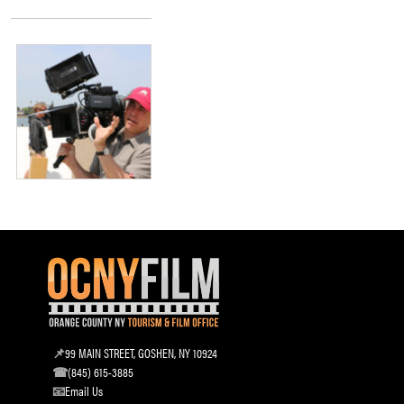
99 MAIN STREET, GOSHEN, NY 10924
(845) 615-3885
Email Us