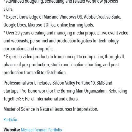
* Advanced budgeting, scheduling and related workflow process
skills.
* Expert knowledge of Mac and Windows OS, Adobe Creative Suite,
Google Docs, Microsoft Office, online learning tools.
* Over 20 years creating and managing media projects, live event video
and webcasts, personnel and production logistics for technology
corporations and nonprofits .
* Expert in video production from concept to completion, through all
phases of pre-production, studio and location shooting, and post
production from edit to distribution.
Professional work includes Silicon Valley Fortune 10, SMB and
startups. Pro-bono work for the Burning Man Organization, Rebuilding
TogetherSF, Relief International and others.
Master of Science in Natural Resources Interpretation.
Portfolio
Website:
Michael Fasman Portfolio