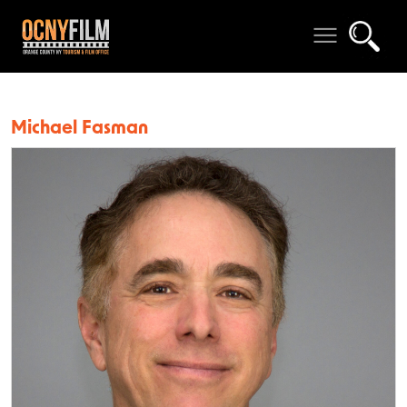
Michael Fasman