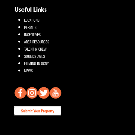
Useful Links
LOCATIONS
PERMITS
INCENTIVES
AREA RESOURCES
TALENT & CREW
SOUNDSTAGES
FILMING IN OCNY
NEWS
Submit Your Property