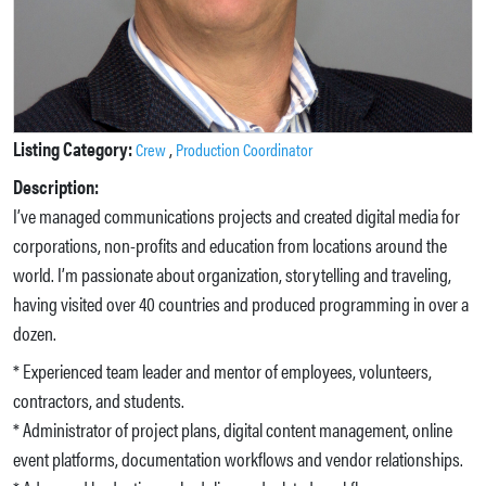
Listing Category:
,
Crew
Production Coordinator
Description:
I’ve managed communications projects and created digital media for
corporations, non-profits and education from locations around the
world. I’m passionate about organization, storytelling and traveling,
having visited over 40 countries and produced programming in over a
dozen.
* Experienced team leader and mentor of employees, volunteers,
contractors, and students.
* Administrator of project plans, digital content management, online
event platforms, documentation workflows and vendor relationships.