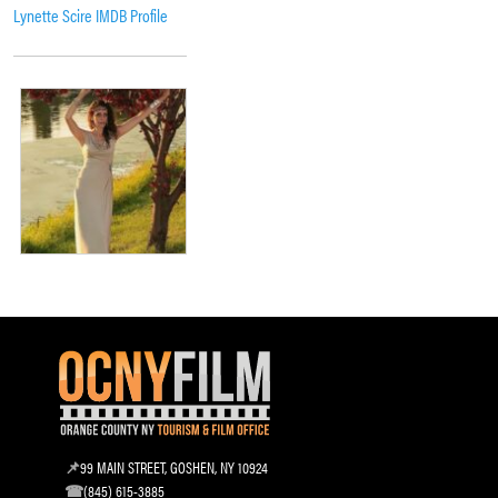
Lynette Scire IMDB Profile
99 MAIN STREET, GOSHEN, NY 10924
(845) 615-3885