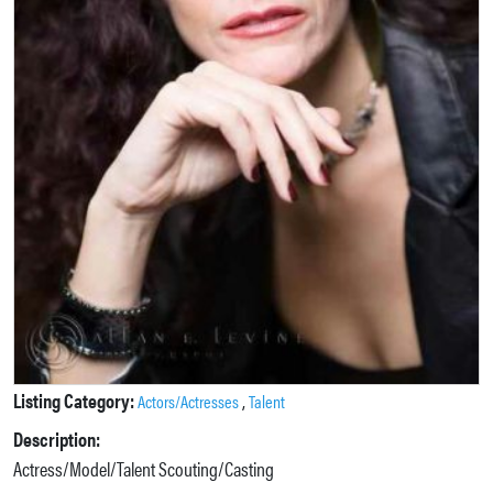
Listing Category:
,
Actors/Actresses
Talent
Description:
Actress/Model/Talent Scouting/Casting