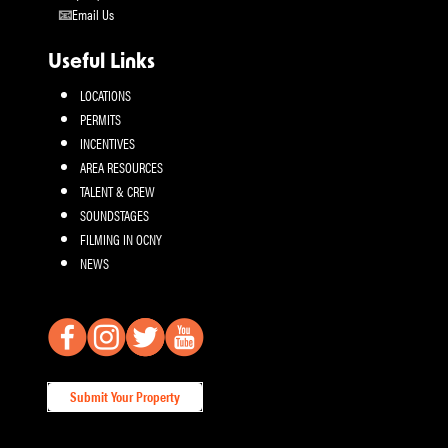
Email Us
Useful Links
LOCATIONS
PERMITS
INCENTIVES
AREA RESOURCES
TALENT & CREW
SOUNDSTAGES
FILMING IN OCNY
NEWS
Submit Your Property