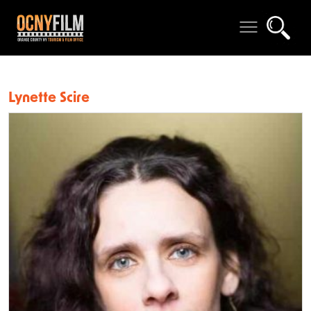
Lynette Scire