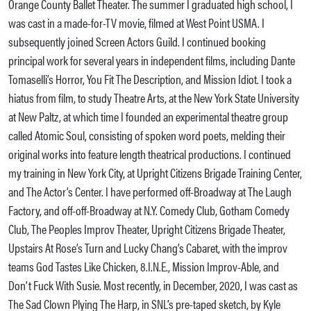
Orange County Ballet Theater. The summer I graduated high school, I
was cast in a made-for-TV movie, filmed at West Point USMA. I
subsequently joined Screen Actors Guild. I continued booking
principal work for several years in independent films, including Dante
Tomaselli’s Horror, You Fit The Description, and Mission Idiot. I took a
hiatus from film, to study Theatre Arts, at the New York State University
at New Paltz, at which time I founded an experimental theatre group
called Atomic Soul, consisting of spoken word poets, melding their
original works into feature length theatrical productions. I continued
my training in New York City, at Upright Citizens Brigade Training Center,
and The Actor’s Center. I have performed off-Broadway at The Laugh
Factory, and off-off-Broadway at N.Y. Comedy Club, Gotham Comedy
Club, The Peoples Improv Theater, Upright Citizens Brigade Theater,
Upstairs At Rose’s Turn and Lucky Chang’s Cabaret, with the improv
teams God Tastes Like Chicken, 8.I.N.E., Mission Improv-Able, and
Don’t Fuck With Susie. Most recently, in December, 2020, I was cast as
The Sad Clown Plying The Harp, in SNL’s pre-taped sketch, by Kyle