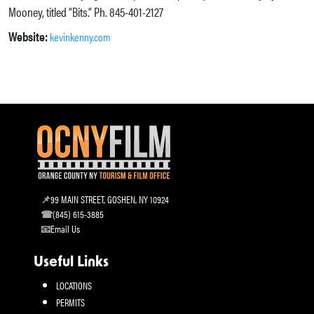
Mooney, titled “Bits.” Ph. 845-401-2127
Website:
kevinkenny.com
99 MAIN STREET, GOSHEN, NY 10924
(845) 615-3885
Email Us
Useful Links
LOCATIONS
PERMITS