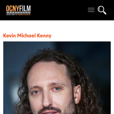
Kevin Michael Kenny