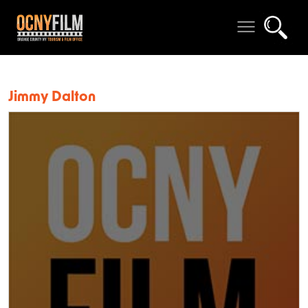
Jimmy Dalton