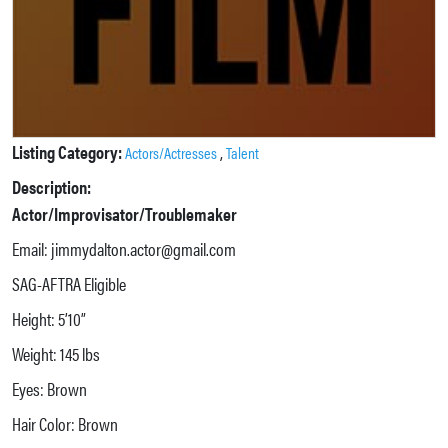
Listing Category:
,
Actors/Actresses
Talent
Description:
Actor/Improvisator/Troublemaker
Email: jimmydalton.actor@gmail.com
SAG-AFTRA Eligible
Height: 5’10”
Weight: 145 lbs
Eyes: Brown
Hair Color: Brown