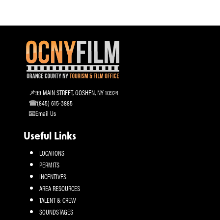
99 MAIN STREET, GOSHEN, NY 10924
(845) 615-3885
Email Us
Useful Links
LOCATIONS
PERMITS
INCENTIVES
AREA RESOURCES
TALENT & CREW
SOUNDSTAGES