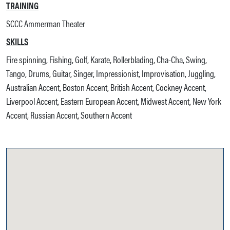
TRAINING
SCCC Ammerman Theater
SKILLS
Fire spinning, Fishing, Golf, Karate, Rollerblading, Cha-Cha, Swing,
Tango, Drums, Guitar, Singer, Impressionist, Improvisation, Juggling,
Australian Accent, Boston Accent, British Accent, Cockney Accent,
Liverpool Accent, Eastern European Accent, Midwest Accent, New York
Accent, Russian Accent, Southern Accent