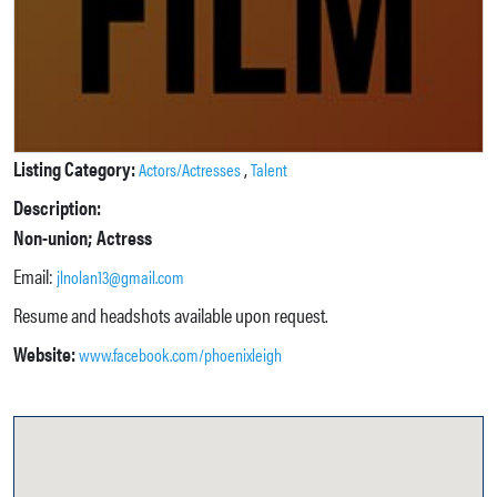
Listing Category:
,
Actors/Actresses
Talent
Description:
Non-union; Actress
Email:
jlnolan13@gmail.com
Resume and headshots available upon request.
Website:
www.facebook.com/phoenixleigh