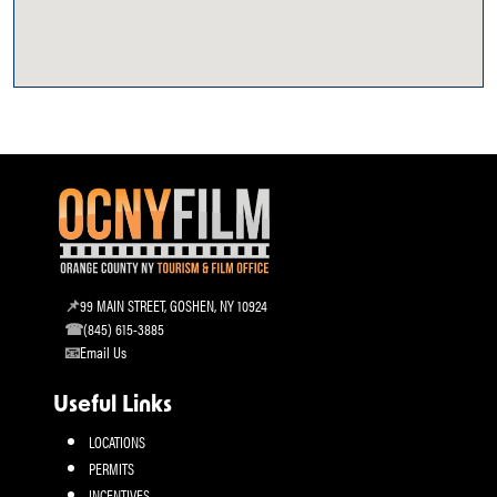
99 MAIN STREET, GOSHEN, NY 10924
(845) 615-3885
Email Us
Useful Links
LOCATIONS
PERMITS
INCENTIVES