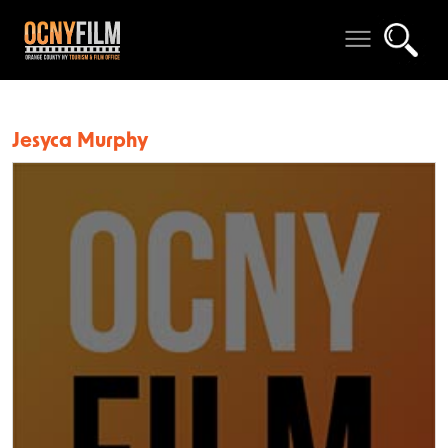
Jesyca Murphy