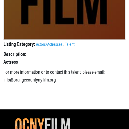
Listing Category:
,
Actors/Actresses
Talent
Description:
Actress
For more information or to contact this talent, please email:
info@orangecountynyfilm.org