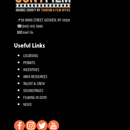
99 MAIN STREET, GOSHEN, NY 10924
(845) 615-3885
Email Us
Useful Links
LOCATIONS
PERMITS
INCENTIVES
AREA RESOURCES
TALENT & CREW
SOUNDSTAGES
FILMING IN OCNY
NEWS