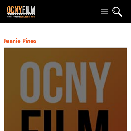
Jennie Pines