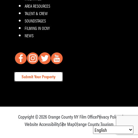
AREA RESOURCES
TALENT & CREW
SOUNDSTAGES
FILMING IN OCNY
NEWS
Submit Your Property
Copyright © 2026
Orange County NY Film Office
Privacy Policy
Website Accessibility
Site Map
Orange County Tourism