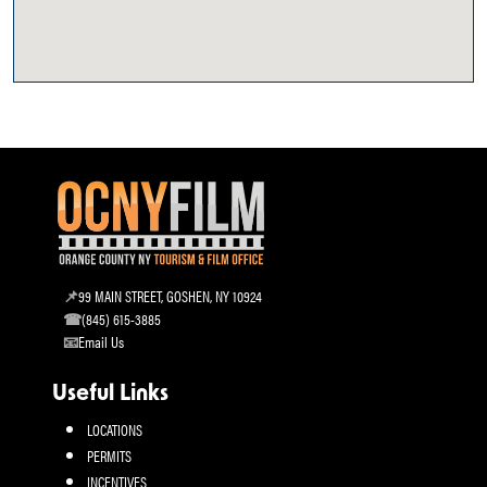
99 MAIN STREET, GOSHEN, NY 10924
(845) 615-3885
Email Us
Useful Links
LOCATIONS
PERMITS
INCENTIVES