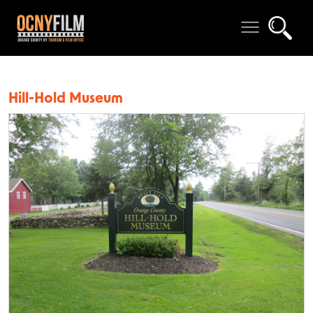
Hill-Hold Museum