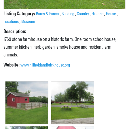
Listing Category:
,
,
,
,
,
Barns & Farms
Building
Country
Historic
House
,
Locations
Museum
Description:
1769 stone farmhouse on a historic farm. One room schoolhouse,
summer kitchen, herb garden, smoke house and resident farm
animals.
Website:
www.hillholdandbrickhouse.org