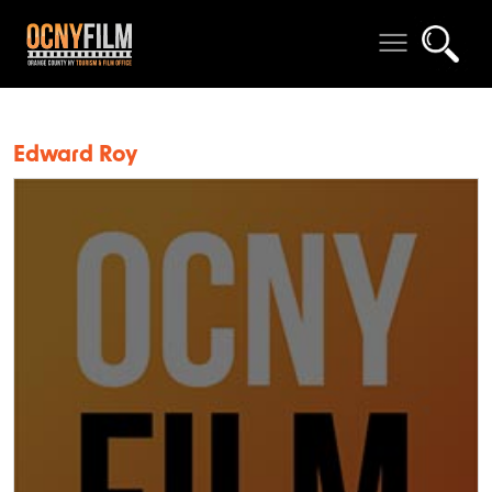
Edward Roy