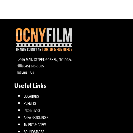
99 MAIN STREET, GOSHEN, NY 10924
(845) 615-3885
Email Us
Useful Links
LOCATIONS
PERMITS
INCENTIVES
AREA RESOURCES
TALENT & CREW
SOUNDSTAGES