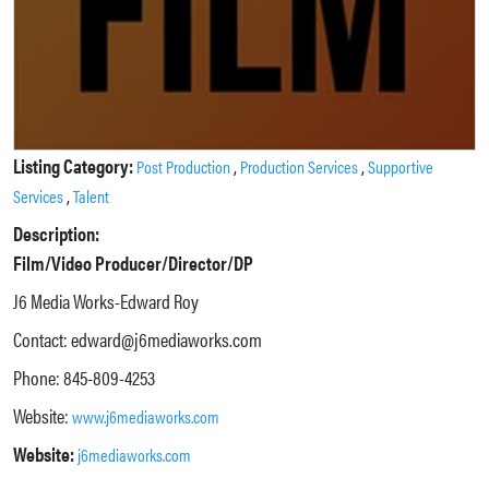
Listing Category:
,
,
Post Production
Production Services
Supportive
,
Services
Talent
Description:
Film/Video Producer/Director/DP
J6 Media Works-Edward Roy
Contact: edward@j6mediaworks.com
Phone: 845-809-4253
Website:
www.j6mediaworks.com
Website:
j6mediaworks.com