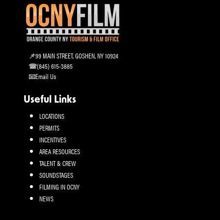
99 MAIN STREET, GOSHEN, NY 10924
(845) 615-3885
Email Us
Useful Links
LOCATIONS
PERMITS
INCENTIVES
AREA RESOURCES
TALENT & CREW
SOUNDSTAGES
FILMING IN OCNY
NEWS