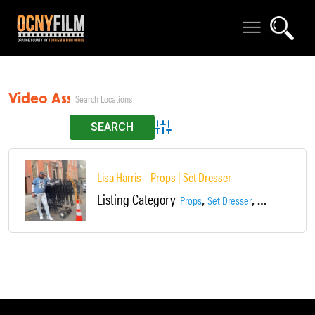
Video Assistant
Advanced Search
Lisa Harris – Props | Set Dresser
Listing Category
,
,
Props
Set Dresser
Video Assistan