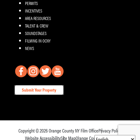
PERMITS
INCENTIVES
AREA RESOURCES
TALENT & CREW
SOUNDSTAGES
FILMING IN OCNY
NEWS
Submit Your Property
Copyright © 2026
Orange County NY Film Office
Privacy Policy
Website Accessibility
Site Map
Orange County Tourism