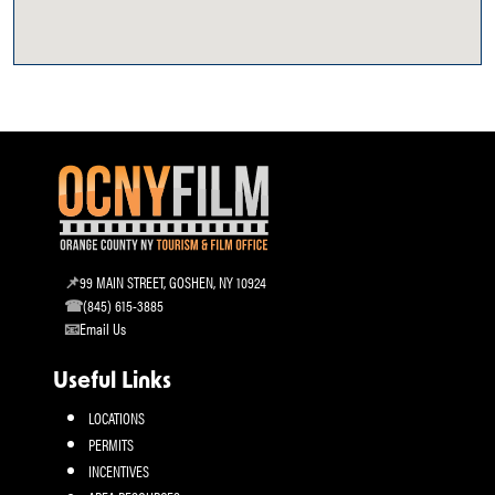
99 MAIN STREET, GOSHEN, NY 10924
(845) 615-3885
Email Us
Useful Links
LOCATIONS
PERMITS
INCENTIVES