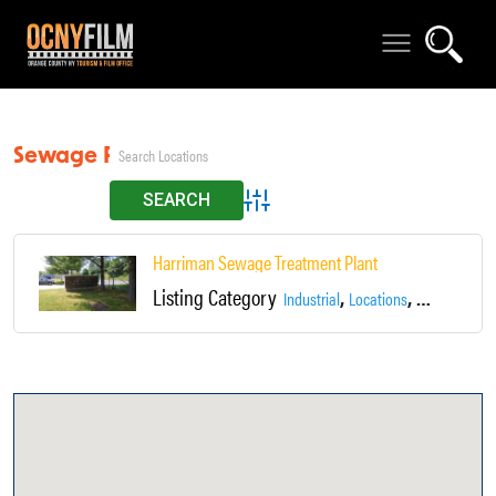
Sewage Plant
Advanced Search
Harriman Sewage Treatment Plant
Listing Category
,
,
Industrial
Locations
Sewage Plan