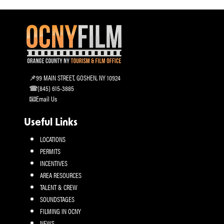
99 MAIN STREET, GOSHEN, NY 10924
(845) 615-3885
Email Us
Useful Links
LOCATIONS
PERMITS
INCENTIVES
AREA RESOURCES
TALENT & CREW
SOUNDSTAGES
FILMING IN OCNY
NEWS