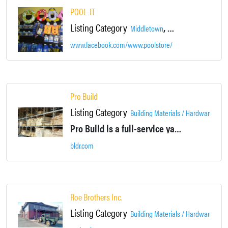
POOL-IT
Listing Category
,
Middletown
Orange County Film D
www.facebook.com/www.poolstore/
Pro Build
Listing Category
Building Materials / Hardware / Co
Pro Build is a full-service yard and kitchen center featuring a full line of building products, hardware, and dry wall items.
bldr.com
Roe Brothers Inc.
Listing Category
Building Materials / Hardware / Co