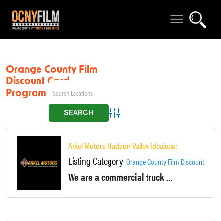
Orange County Film
Discount Card
Program
Advanced Search
Arkel Motors Hudson Valley Idealease
Listing Category
Orange County Film Discount Card
We are a commercial truck dealership- we sell new and used tractors, trailers, box trucks, dump-trucks, etc.