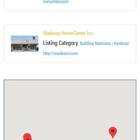
roelumber.com
Wadeson Home Center Inc.
Listing Category
Building Materials / Hardware / Co
http://wadeson.com