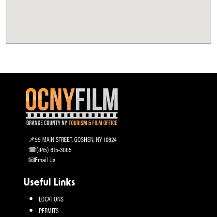
99 MAIN STREET, GOSHEN, NY 10924
(845) 615-3885
Email Us
Useful Links
LOCATIONS
PERMITS