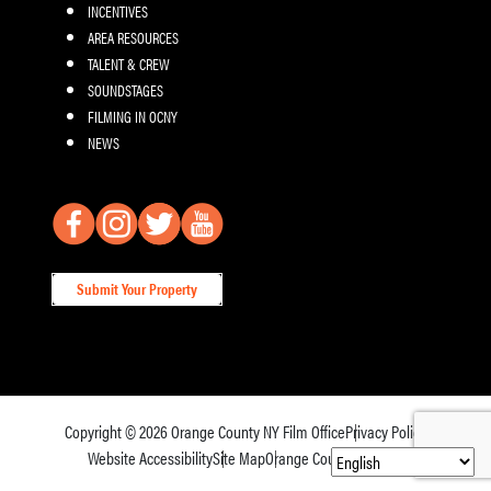
INCENTIVES
AREA RESOURCES
TALENT & CREW
SOUNDSTAGES
FILMING IN OCNY
NEWS
Submit Your Property
Copyright © 2026
Orange County NY Film Office
Privacy Policy
Website Accessibility
Site Map
Orange County Tourism