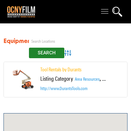
Equipment Rentals
Advanced Search
Tool Rentals by Durants
Listing Category
,
Area Resources
Equipment Rental
http://www.DurantsTools.com